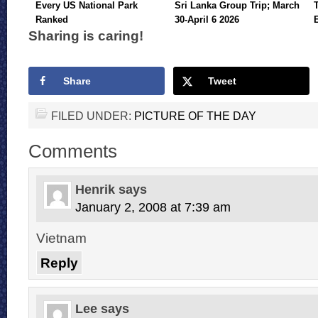
Every US National Park
Sri Lanka Group Trip; March
Ranked
30-April 6 2026
Sharing is caring!
Share
Tweet
FILED UNDER:
PICTURE OF THE DAY
Comments
Henrik
says
January 2, 2008 at 7:39 am
Vietnam
Reply
Lee
says