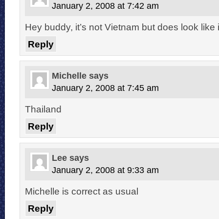
January 2, 2008 at 7:42 am
Hey buddy, it’s not Vietnam but does look like i
Reply
Michelle
says
January 2, 2008 at 7:45 am
Thailand
Reply
Lee
says
January 2, 2008 at 9:33 am
Michelle is correct as usual
Reply