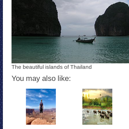
The beautiful islands of Thailand
You may also like: