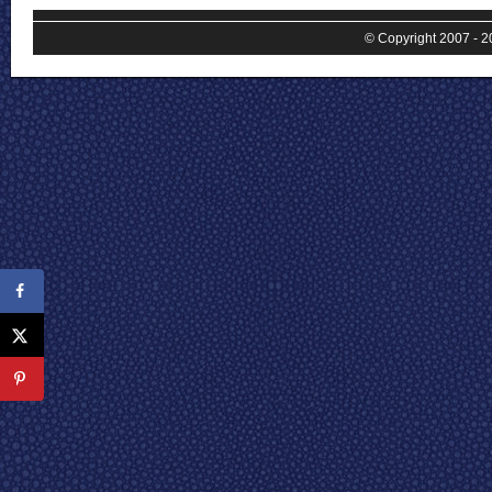
© Copyright 2007 - 