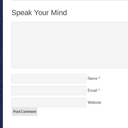
Speak Your Mind
Name
*
Email
*
Website