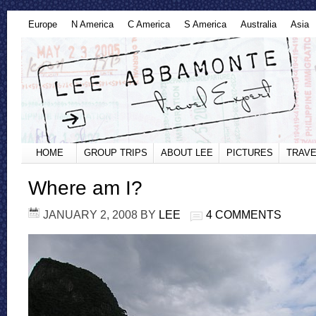
Europe
N America
C America
S America
Australia
Asia
HOME
GROUP TRIPS
ABOUT LEE
PICTURES
TRAVE
Where am I?
JANUARY 2, 2008
BY
LEE
4 COMMENTS