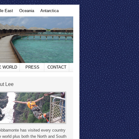
le East
Oceania
Antarctica
HE WORLD
PRESS
CONTACT
ut Lee
Abbamonte has visited every country
e world plus both the North and South