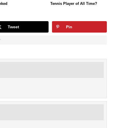
nked
Tennis Player of All Time?
Tweet
Pin
Y