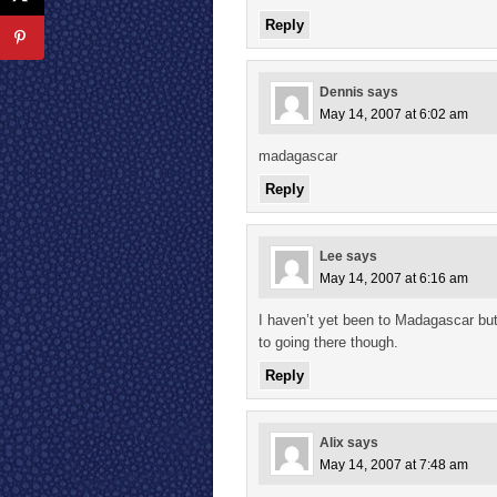
Reply
Dennis
says
May 14, 2007 at 6:02 am
madagascar
Reply
Lee
says
May 14, 2007 at 6:16 am
I haven’t yet been to Madagascar but 
to going there though.
Reply
Alix
says
May 14, 2007 at 7:48 am