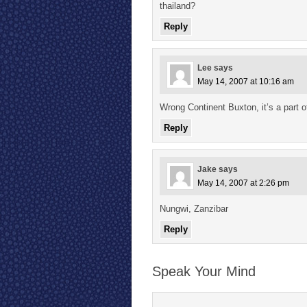
thailand?
Reply
Lee
says
May 14, 2007 at 10:16 am
Wrong Continent Buxton, it’s a part o
Reply
Jake
says
May 14, 2007 at 2:26 pm
Nungwi, Zanzibar
Reply
Speak Your Mind