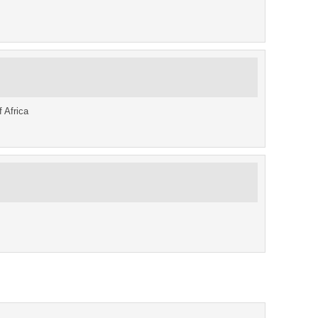
f Africa