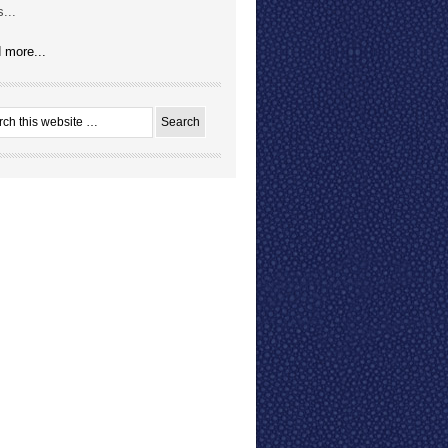
...
 more...