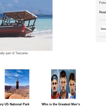
Poles
Read
ally part of Tanzania
ry US National Park
Who is the Greatest Men’s