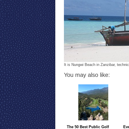
It is Nungwi Beach in Zanzibar, technic
You may also like:
The 50 Best Public Golf
Eve