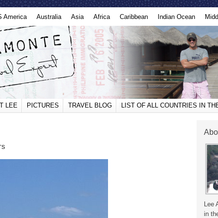
S America
Australia
Asia
Africa
Caribbean
Indian Ocean
Midd
T LEE
PICTURES
TRAVEL BLOG
LIST OF ALL COUNTRIES IN T
Abo
TS
Lee 
in th