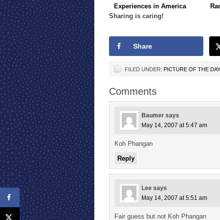
Experiences in America
Ra
Sharing is caring!
Share
FILED UNDER:
PICTURE OF THE DA
Comments
Baumer
says
May 14, 2007 at 5:47 am
Koh Phangan
Reply
Lee
says
May 14, 2007 at 5:51 am
Fair guess but not Koh Phangan