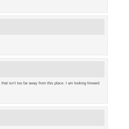
that isn’t too far away from this place. I am looking forward