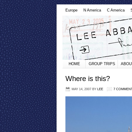
Europe
N America
C America
HOME
GROUP TRIPS
ABOU
Where is this?
MAY 14, 2007
BY
LEE
7 COMMEN