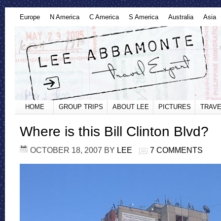
Europe
N America
C America
S America
Australia
Asia
HOME
GROUP TRIPS
ABOUT LEE
PICTURES
TRAVE
Where is this Bill Clinton Blvd?
OCTOBER 18, 2007
BY
LEE
7 COMMENTS