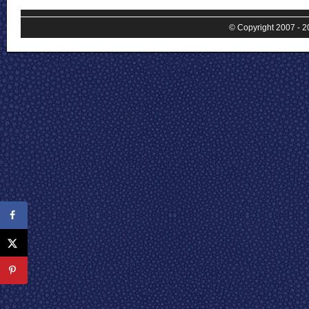
© Copyright 2007 - 