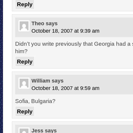
Reply
Theo
says
October 18, 2007 at 9:39 am
Didn’t you write previously that Georgia had a
him?
Reply
William
says
October 18, 2007 at 9:59 am
Sofia, Bulgaria?
Reply
Jess
says