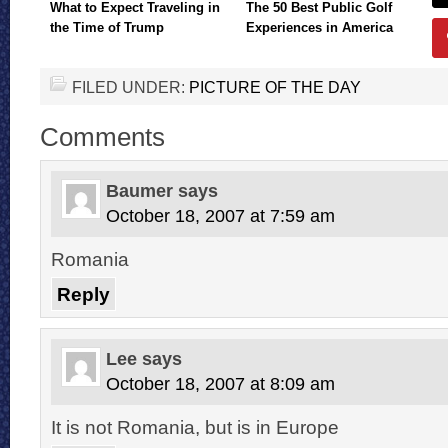
What to Expect Traveling in
The 50 Best Public Golf
the Time of Trump
Experiences in America
FILED UNDER:
PICTURE OF THE DAY
Comments
Baumer
says
October 18, 2007 at 7:59 am
Romania
Reply
Lee
says
October 18, 2007 at 8:09 am
It is not Romania, but is in Europe