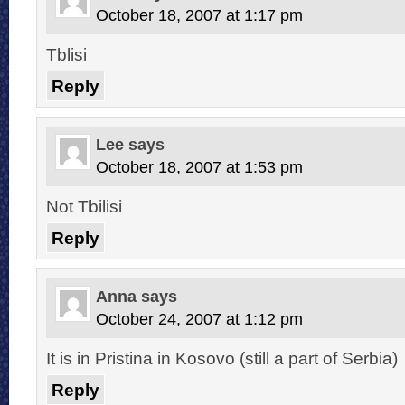
October 18, 2007 at 1:17 pm
Tblisi
Reply
Lee
says
October 18, 2007 at 1:53 pm
Not Tbilisi
Reply
Anna
says
October 24, 2007 at 1:12 pm
It is in Pristina in Kosovo (still a part of Serbia)
Reply