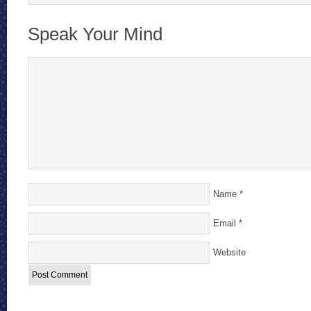
Speak Your Mind
Name
*
Email
*
Website