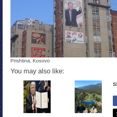
Prishtina, Kosovo
You may also like:
S