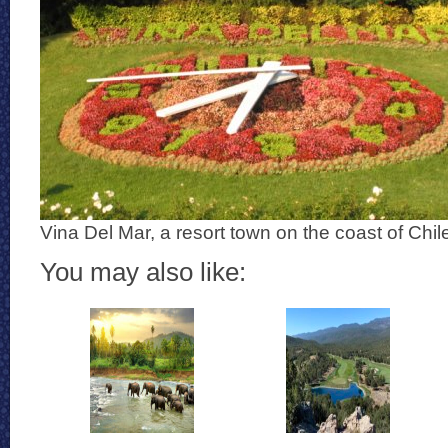
Vina Del Mar, a resort town on the coast of Chil
You may also like: