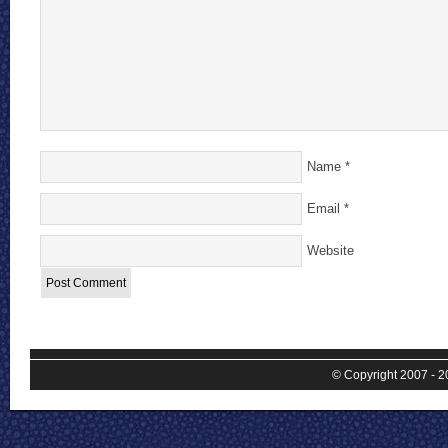
Name
*
Email
*
Website
© Copyright 2007 - 