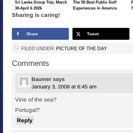
Sri Lanka Group Trip; March
The 50 Best Public Golf
30-April 6 2026
Experiences in America
Sharing is caring!
Share
Tweet
FILED UNDER:
PICTURE OF THE DAY
Comments
Baumer
says
January 3, 2008 at 6:45 am
Vine of the sea?
Portugal?
Reply