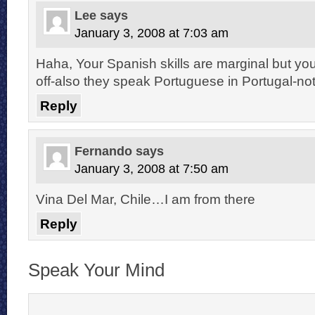
Lee
says
January 3, 2008 at 7:03 am
Haha, Your Spanish skills are marginal but yo
off-also they speak Portuguese in Portugal-no
Reply
Fernando
says
January 3, 2008 at 7:50 am
Vina Del Mar, Chile…I am from there
Reply
Speak Your Mind