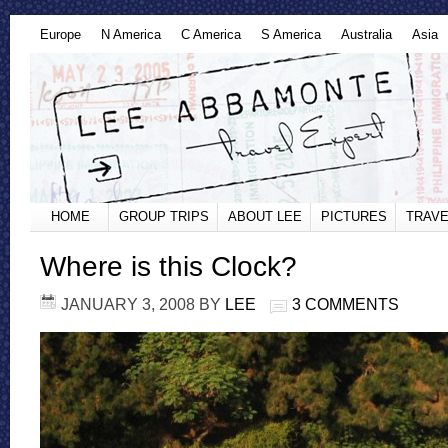
Europe
N America
C America
S America
Australia
Asia
HOME
GROUP TRIPS
ABOUT LEE
PICTURES
TRAVE
Where is this Clock?
JANUARY 3, 2008
BY
LEE
3 COMMENTS