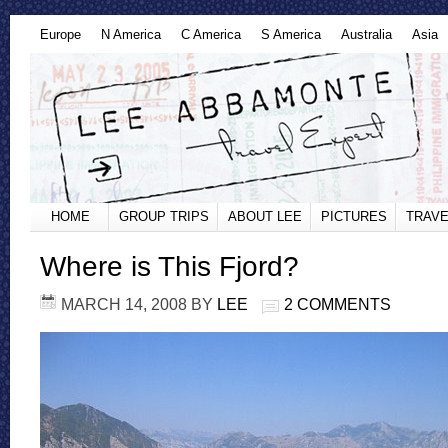
Europe
N America
C America
S America
Australia
Asia
HOME
GROUP TRIPS
ABOUT LEE
PICTURES
TRAVE
Where is This Fjord?
MARCH 14, 2008
BY
LEE
2 COMMENTS