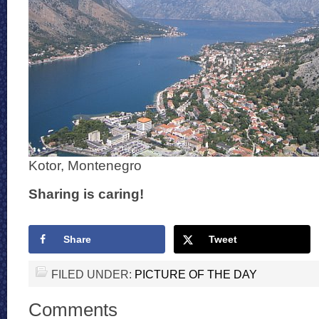
Kotor, Montenegro
Sharing is caring!
Share
Tweet
FILED UNDER:
PICTURE OF THE DAY
Comments