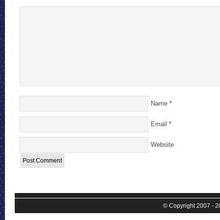
Name
*
Email
*
Website
© Copyright 2007 - 