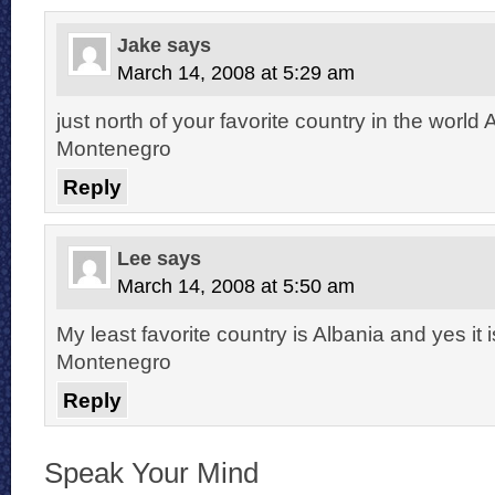
Jake
says
March 14, 2008 at 5:29 am
just north of your favorite country in the world 
Montenegro
Reply
Lee
says
March 14, 2008 at 5:50 am
My least favorite country is Albania and yes it i
Montenegro
Reply
Speak Your Mind