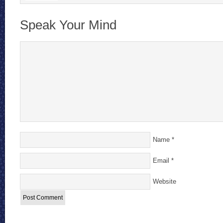
Speak Your Mind
Name
*
Email
*
Website