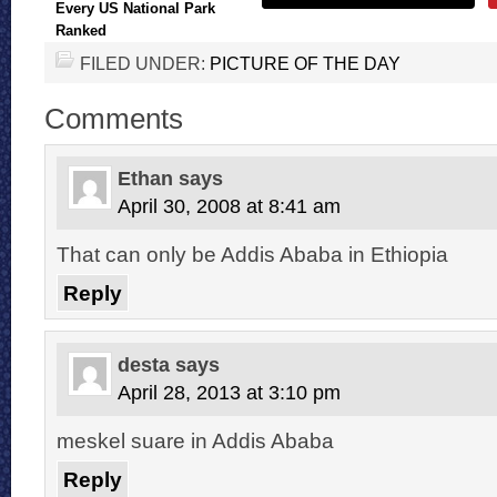
Every US National Park
Ranked
FILED UNDER:
PICTURE OF THE DAY
Comments
Ethan
says
April 30, 2008 at 8:41 am
That can only be Addis Ababa in Ethiopia
Reply
desta
says
April 28, 2013 at 3:10 pm
meskel suare in Addis Ababa
Reply