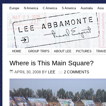
Europe
N America
C America
S America
Australia
Asia
HOME
GROUP TRIPS
ABOUT LEE
PICTURES
TRAVE
Where is This Main Square?
APRIL 30, 2008
BY
LEE
2 COMMENTS