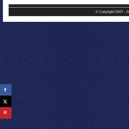
© Copyright 2007 - 