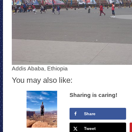
Addis Ababa, Ethiopia
You may also like:
Sharing is caring!
Share
Tweet