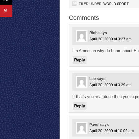
FILED UNDER:
WORLD SPORT
Comments
Rich
says
April 20, 2009 at 3:27 am
I’m American-why do I care about E
Reply
Lee
says
April 20, 2009 at 3:29 am
If that’s you’re attitude then you’re
Reply
Pavel
says
April 20, 2009 at 10:02 am