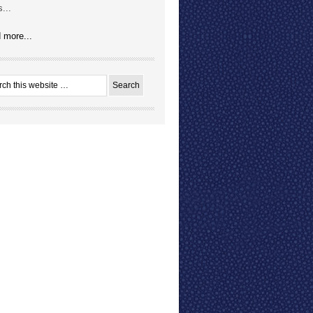
...
 more...