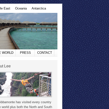
le East
Oceania
Antarctica
HE WORLD
PRESS
CONTACT
ut Lee
Abbamonte has visited every country
e world plus both the North and South