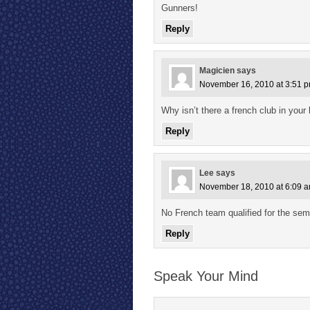
Gunners!
Reply
Magicien
says
November 16, 2010 at 3:51 
Why isn’t there a french club in your l
Reply
Lee
says
November 18, 2010 at 6:09 
No French team qualified for the se
Reply
Speak Your Mind