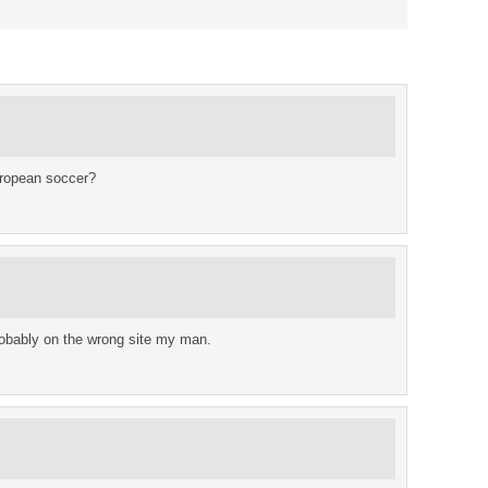
uropean soccer?
 probably on the wrong site my man.