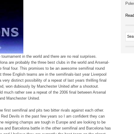
Poles
Read
ub tournament in the world and there are no real surprises.
na are probably the three best clubs in the world and Arsenal-
e final four. This promises to be an awesome semifinal round
 three English teams are in the semifinals-last year Liverpool
very distinct possibility of a repeat of last years thrilling final
d, won dubiously by Manchester United after a shootout.
ld much rather see a repeat of the 2006 final between Arsenal
and Manchester United.
 first semifinal and pits two bitter rivals against each other.
e Red Devils in the past few years so I am confident they can
he reigning champs are tough in Europe and are looking to be
sea and Barcelona battle in the other semifinal and Barcelona has