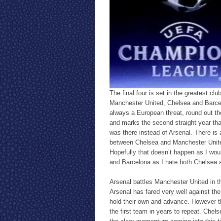
The final four is set in the greatest cl
Manchester United, Chelsea and Barcelo
always a European threat, round out th
and marks the second straight year that
was there instead of Arsenal. There is a 
between Chelsea and Manchester Unite
Hopefully that doesn’t happen as I wou
and Barcelona as I hate both Chelsea 
Arsenal battles Manchester United in the
Arsenal has fared very well against th
hold their own and advance. However t
the first team in years to repeat. Chel