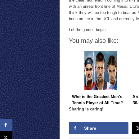
the clear momentum coming into this tie
with an unreal front line of Messi, Eto’
think they will be too tough to beat as 
been on fire in the UCL and currently le
Let the games begin.
You may also like:
Who is the Greatest Men’s
Sri
Tennis Player of All Time?
30-
Sharing is caring!
Share