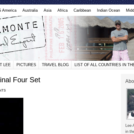
S America
Australia
Asia
Africa
Caribbean
Indian Ocean
Midd
T LEE
PICTURES
TRAVEL BLOG
LIST OF ALL COUNTRIES IN T
nal Four Set
Abo
NTS
Lee 
in th