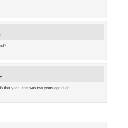
pm
ist?
am
mis that year…this was two years ago dude