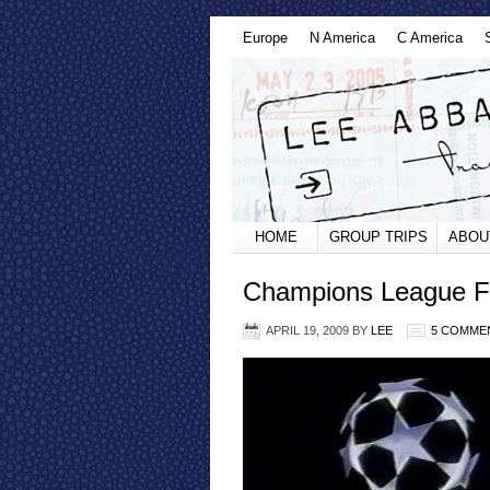
Europe
N America
C America
HOME
GROUP TRIPS
ABOU
Champions League Fi
APRIL 19, 2009
BY
LEE
5 COMME