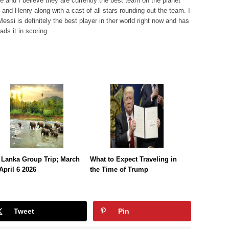
 and I believe they are currently the best team on the planet
o and Henry along with a cast of all stars rounding out the team. I
Messi is definitely the best player in ther world right now and has
ads it in scoring.
 Lanka Group Trip; March
What to Expect Traveling in
April 6 2026
the Time of Trump
Tweet
Pin