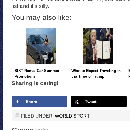
list and it’s silly.
You may also like:
SIXT Rental Car Summer
What to Expect Traveling in
Promotions
the Time of Trump
Sharing is caring!
Share
Tweet
FILED UNDER:
WORLD SPORT