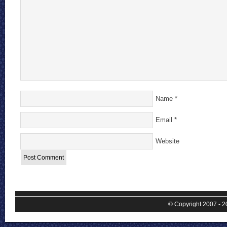
Name
*
Email
*
Website
© Copyright 2007 - 