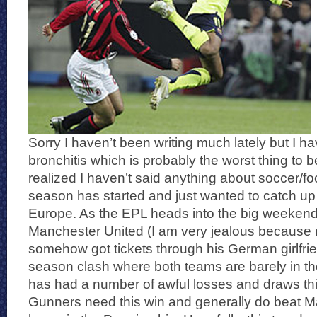
Sorry I haven’t been writing much lately but I h
bronchitis which is probably the worst thing to b
realized I haven’t said anything about soccer/fo
season has started and just wanted to catch up a
Europe. As the EPL heads into the big weeken
Manchester United (I am very jealous because 
somehow got tickets through his German girlfrien
season clash where both teams are barely in th
has had a number of awful losses and draws th
Gunners need this win and generally do beat M