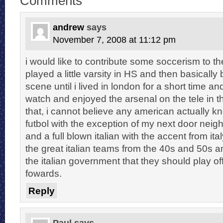
Comments
andrew
says
November 7, 2008 at 11:12 pm
i would like to contribute some soccerism to the
played a little varsity in HS and then basically 
scene until i lived in london for a short time a
watch and enjoyed the arsenal on the tele in t
that, i cannot believe any american actually 
futbol with the exception of my next door neig
and a full blown italian with the accent from ita
the great italian teams from the 40s and 50s an
the italian government that they should play of
fowards.
Reply
Paul
says