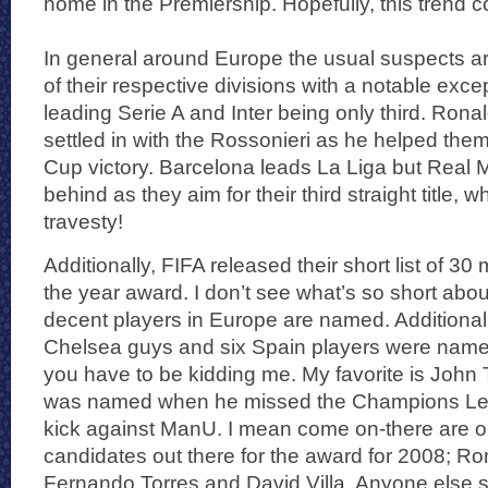
home in the Premiership. Hopefully, this trend c
In general around Europe the usual suspects are
of their respective divisions with a notable exce
leading Serie A and Inter being only third. Rona
settled in with the Rossonieri as he helped them
Cup victory. Barcelona leads La Liga but Real M
behind as they aim for their third straight title, 
travesty!
Additionally, FIFA released their short list of 30 
the year award. I don’t see what’s so short about
decent players in Europe are named. Additionally 
Chelsea guys and six Spain players were named 
you have to be kidding me. My favorite is John
was named when he missed the Champions Lea
kick against ManU. I mean come on-there are on
candidates out there for the award for 2008; Ro
Fernando Torres and David Villa. Anyone else s