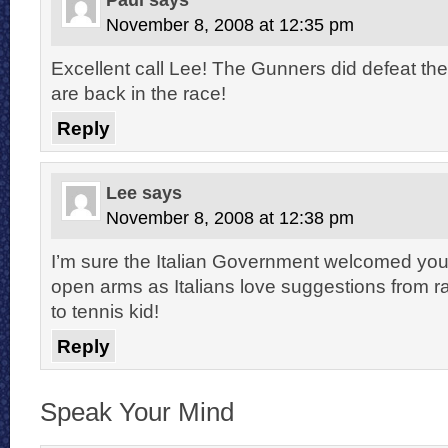
November 8, 2008 at 12:35 pm
Excellent call Lee! The Gunners did defeat th
are back in the race!
Reply
Lee
says
November 8, 2008 at 12:38 pm
I’m sure the Italian Government welcomed you
open arms as Italians love suggestions from 
to tennis kid!
Reply
Speak Your Mind