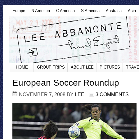
Europe
N America
C America
S America
Australia
Asia
HOME
GROUP TRIPS
ABOUT LEE
PICTURES
TRAVE
European Soccer Roundup
NOVEMBER 7, 2008
BY
LEE
3 COMMENTS