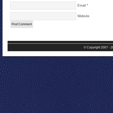
Email
*
Website
© Copyright 2007 - 