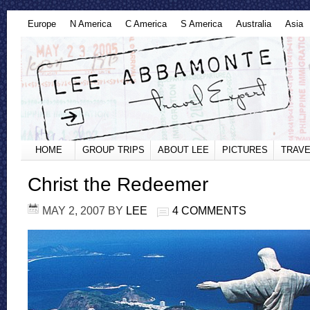
Europe
N America
C America
S America
Australia
Asia
HOME
GROUP TRIPS
ABOUT LEE
PICTURES
TRAVE
Christ the Redeemer
MAY 2, 2007
BY
LEE
4 COMMENTS