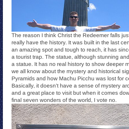
The reason I think Christ the Redeemer falls just 
really have the history. It was built in the last cen
an amazing spot and tough to reach, it has sin
a tourist trap. The statue, although stunning and
a statue. It has no real history to show deeper 
we all know about the mystery and historical sig
Pyramids and how Machu Picchu was lost for ce
Basically, it doesn’t have a sense of mystery arou
and a great place to visit but when it comes down
final seven wonders of the world, I vote no.