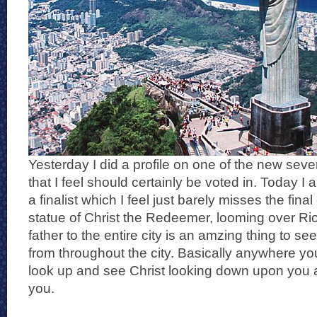
Yesterday I did a profile on one of the new seve
that I feel should certainly be voted in. Today I
a finalist which I feel just barely misses the fina
statue of Christ the Redeemer, looming over Rio
father to the entire city is an amzing thing to s
from throughout the city. Basically anywhere yo
look up and see Christ looking down upon you 
you.