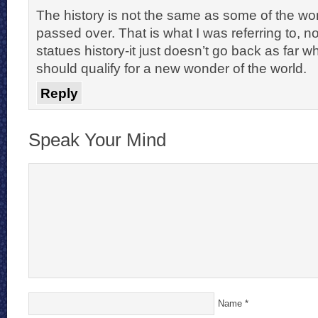
The history is not the same as some of the wo
passed over. That is what I was referring to, n
statues history-it just doesn’t go back as far whe
should qualify for a new wonder of the world.
Reply
Speak Your Mind
Name
*