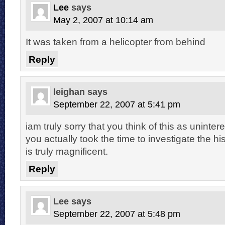
Lee
says
May 2, 2007 at 10:14 am
It was taken from a helicopter from behind
Reply
leighan
says
September 22, 2007 at 5:41 pm
iam truly sorry that you think of this as uninter
you actually took the time to investigate the hist
is truly magnificent.
Reply
Lee
says
September 22, 2007 at 5:48 pm