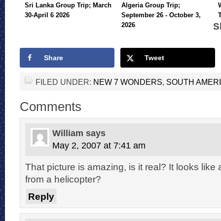
Sri Lanka Group Trip; March
Algeria Group Trip;
30-April 6 2026
September 26 - October 3,
S
2026
Share
Tweet
FILED UNDER:
NEW 7 WONDERS
,
SOUTH AMER
Comments
William
says
May 2, 2007 at 7:41 am
That picture is amazing, is it real? It looks lik
from a helicopter?
Reply