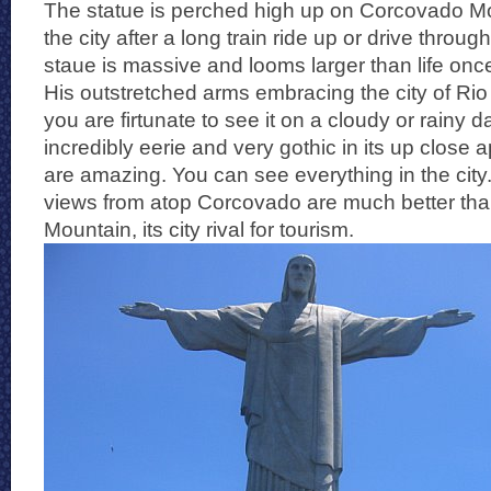
The statue is perched high up on Corcovado Mou
the city after a long train ride up or drive throug
staue is massive and looms larger than life once
His outstretched arms embracing the city of Rio
you are firtunate to see it on a cloudy or rainy d
incredibly eerie and very gothic in its up clos
are amazing. You can see everything in the city.
views from atop Corcovado are much better tha
Mountain, its city rival for tourism.