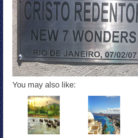
You may also like: