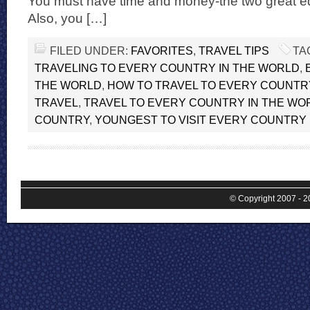
You must have time and money-the two great equ
Also, you […]
FILED UNDER:
FAVORITES
,
TRAVEL TIPS
TA
TRAVELING TO EVERY COUNTRY IN THE WORLD
,
THE WORLD
,
HOW TO TRAVEL TO EVERY COUNTR
TRAVEL
,
TRAVEL TO EVERY COUNTRY IN THE WO
COUNTRY
,
YOUNGEST TO VISIT EVERY COUNTRY
© Copyright 2007 - 