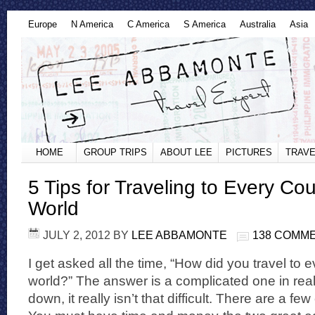
Europe
N America
C America
S America
Australia
Asia
HOME
GROUP TRIPS
ABOUT LEE
PICTURES
TRAVE
5 Tips for Traveling to Every Cou
World
JULY 2, 2012
BY
LEE ABBAMONTE
138 COMM
I get asked all the time, “How did you travel to e
world?” The answer is a complicated one in reality
down, it really isn’t that difficult. There are a f