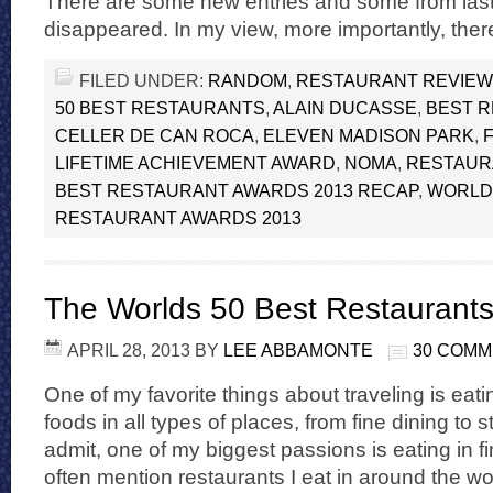
There are some new entries and some from las
disappeared. In my view, more importantly, ther
FILED UNDER:
RANDOM
,
RESTAURANT REVIE
50 BEST RESTAURANTS
,
ALAIN DUCASSE
,
BEST 
CELLER DE CAN ROCA
,
ELEVEN MADISON PARK
,
LIFETIME ACHIEVEMENT AWARD
,
NOMA
,
RESTAUR
BEST RESTAURANT AWARDS 2013 RECAP
,
WORLDS
RESTAURANT AWARDS 2013
The Worlds 50 Best Restaurant
APRIL 28, 2013
BY
LEE ABBAMONTE
30 COM
One of my favorite things about traveling is eatin
foods in all types of places, from fine dining to s
admit, one of my biggest passions is eating in fi
often mention restaurants I eat in around the wo