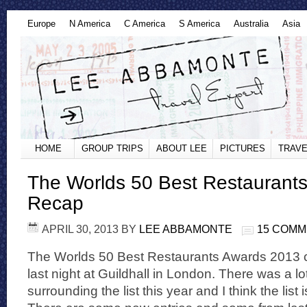
Europe
N America
C America
S America
Australia
Asia
HOME
GROUP TRIPS
ABOUT LEE
PICTURES
TRAVE
The Worlds 50 Best Restaurant
Recap
APRIL 30, 2013
BY
LEE ABBAMONTE
15 COM
The Worlds 50 Best Restaurants Awards 2013
last night at Guildhall in London. There was a l
surrounding the list this year and I think the list i