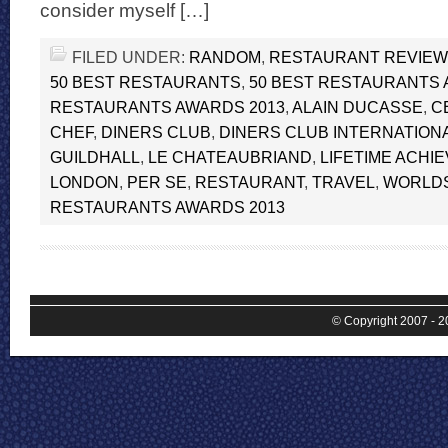
consider myself […]
FILED UNDER:
RANDOM
,
RESTAURANT REVIE
50 BEST RESTAURANTS
,
50 BEST RESTAURANTS
RESTAURANTS AWARDS 2013
,
ALAIN DUCASSE
,
C
CHEF
,
DINERS CLUB
,
DINERS CLUB INTERNATION
GUILDHALL
,
LE CHATEAUBRIAND
,
LIFETIME ACHI
LONDON
,
PER SE
,
RESTAURANT
,
TRAVEL
,
WORLDS
RESTAURANTS AWARDS 2013
© Copyright 2007 - 