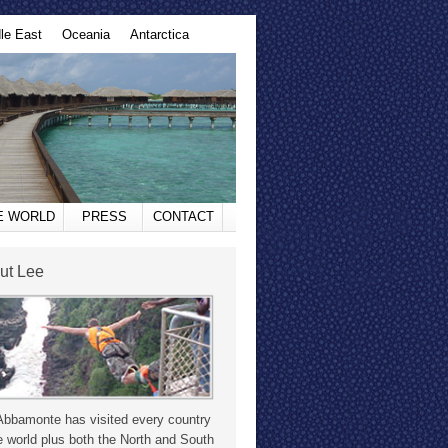
le East
Oceania
Antarctica
HE WORLD
PRESS
CONTACT
ut Lee
Abbamonte has visited every country
e world plus both the North and South