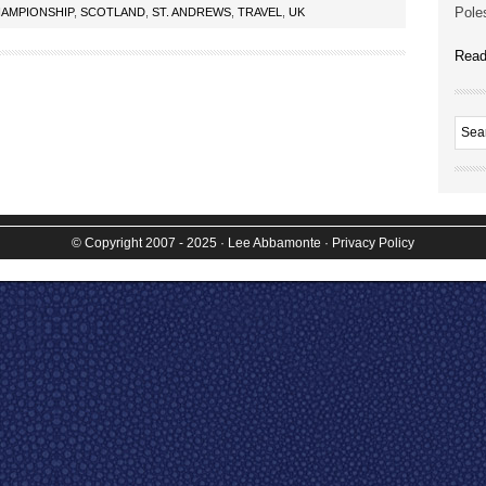
Poles
AMPIONSHIP
,
SCOTLAND
,
ST. ANDREWS
,
TRAVEL
,
UK
Read
© Copyright 2007 - 2025
· Lee Abbamonte
·
Privacy Policy