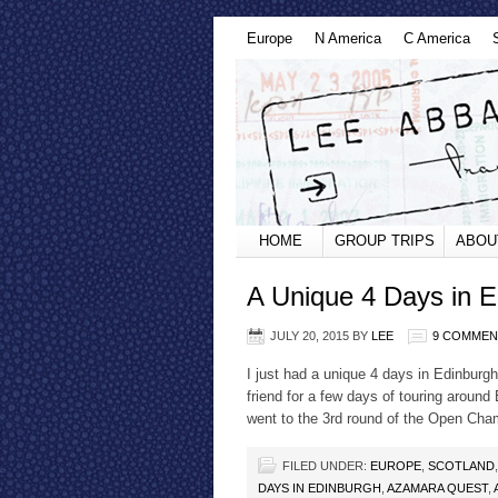
Europe
N America
C America
HOME
GROUP TRIPS
ABOU
A Unique 4 Days in E
JULY 20, 2015
BY
LEE
9 COMMEN
I just had a unique 4 days in Edinburgh
friend for a few days of touring around
went to the 3rd round of the Open Cha
FILED UNDER:
EUROPE
,
SCOTLAND
DAYS IN EDINBURGH
,
AZAMARA QUEST
,