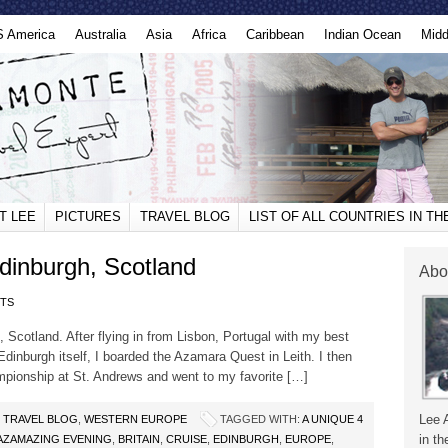
S America
Australia
Asia
Africa
Caribbean
Indian Ocean
Midd
T LEE
PICTURES
TRAVEL BLOG
LIST OF ALL COUNTRIES IN T
dinburgh, Scotland
Abo
TS
, Scotland. After flying in from Lisbon, Portugal with my best
 Edinburgh itself, I boarded the Azamara Quest in Leith. I then
mpionship at St. Andrews and went to my favorite […]
Lee 
,
TRAVEL BLOG
,
WESTERN EUROPE
TAGGED WITH:
A UNIQUE 4
in th
AZAMAZING EVENING
,
BRITAIN
,
CRUISE
,
EDINBURGH
,
EUROPE
,