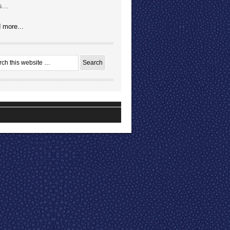
...
 more...