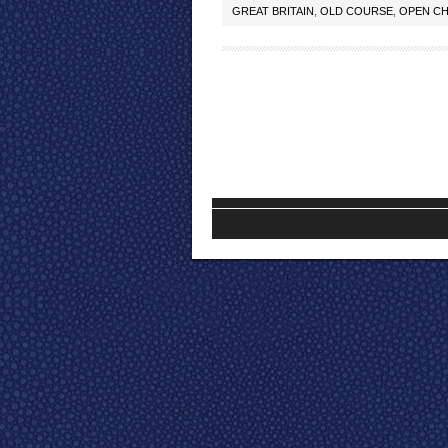
GREAT BRITAIN
,
OLD COURSE
,
OPEN CH