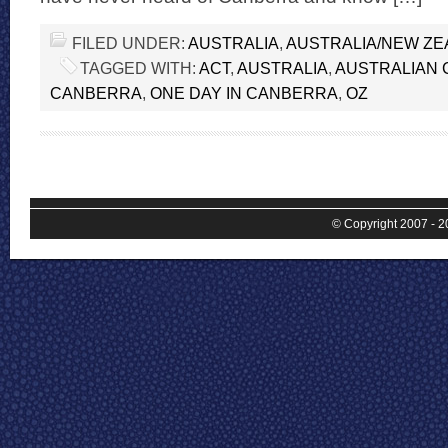
FILED UNDER:
AUSTRALIA
,
AUSTRALIA/NEW Z
TAGGED WITH:
ACT
,
AUSTRALIA
,
AUSTRALIAN 
CANBERRA
,
ONE DAY IN CANBERRA
,
OZ
© Copyright 2007 - 