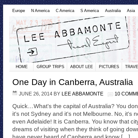
Europe
N America
C America
S America
Australia
Asia
HOME
GROUP TRIPS
ABOUT LEE
PICTURES
TRAVE
One Day in Canberra, Australia
JUNE 26, 2014
BY
LEE ABBAMONTE
10 COMM
Quick…What’s the capital of Australia? You don
it’s not Sydney and it’s not Melbourne. No, it’s 
even Adelaide! It is Canberra. You know that ci
dreams of visiting when they think of going dow
have never heard of Canberra and know […]