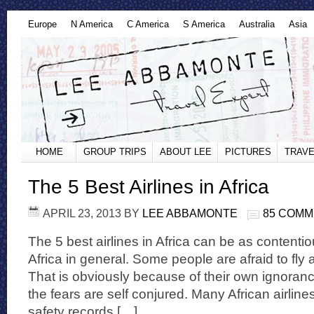
Europe
N America
C America
S America
Australia
Asia
HOME
GROUP TRIPS
ABOUT LEE
PICTURES
TRAVE
The 5 Best Airlines in Africa
APRIL 23, 2013
BY
LEE ABBAMONTE
85 COM
The 5 best airlines in Africa can be as contentiou
Africa in general. Some people are afraid to fly ai
That is obviously because of their own ignorance
the fears are self conjured. Many African airlin
safety records […]