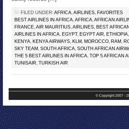
FILED UNDER:
AFRICA
,
AIRLINES
,
FAVORITES
BEST AIRLINES IN AFRICA
,
AFRICA
,
AFRICAN AIRL
FRANCE
,
AIR MAURITIUS
,
AIRLINES
,
BEST AFRICAN
AIRLINES IN AFRICA
,
EGYPT
,
EGYPT AIR
,
ETHIOPIA
KENYA
,
KENYA AIRWAYS
,
KLM
,
MOROCCO
,
RAM
,
R
SKY TEAM
,
SOUTH AFRICA
,
SOUTH AFRICAN AIRW
THE 5 BEST AIRLINES IN AFRICA
,
TOP 5 AFRICAN A
TUNISAIR
,
TURKISH AIR
© Copyright 2007 - 