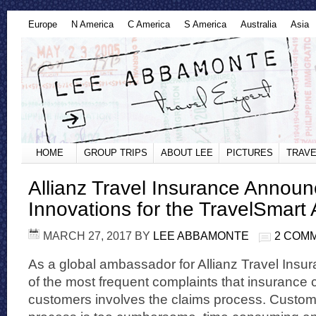
Europe
N America
C America
S America
Australia
Asia
HOME
GROUP TRIPS
ABOUT LEE
PICTURES
TRAVE
Allianz Travel Insurance Annou
Innovations for the TravelSmart
MARCH 27, 2017
BY
LEE ABBAMONTE
2 COM
As a global ambassador for Allianz Travel Insur
of the most frequent complaints that insurance
customers involves the claims process. Customer