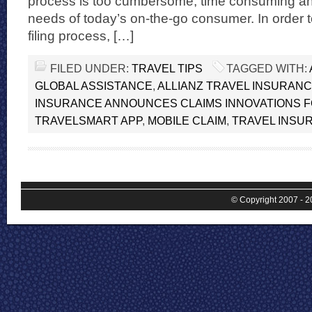
process is too cumbersome, time consuming an
needs of today’s on-the-go consumer. In order 
filing process, […]
FILED UNDER:
TRAVEL TIPS
TAGGED WITH:
GLOBAL ASSISTANCE
,
ALLIANZ TRAVEL INSURAN
INSURANCE ANNOUNCES CLAIMS INNOVATIONS F
TRAVELSMART APP
,
MOBILE CLAIM
,
TRAVEL INSU
© Copyright 2007 - 