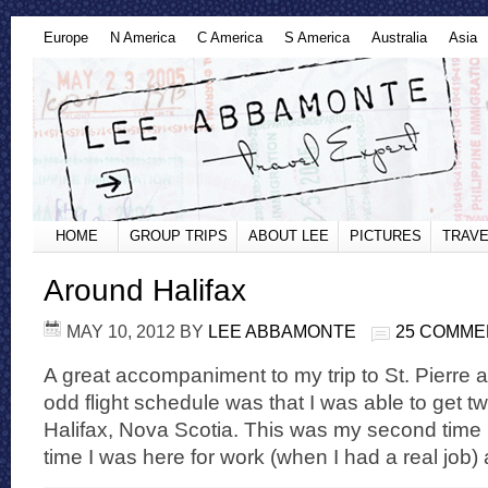
Europe
N America
C America
S America
Australia
Asia
HOME
GROUP TRIPS
ABOUT LEE
PICTURES
TRAVE
Around Halifax
MAY 10, 2012
BY
LEE ABBAMONTE
25 COMME
A great accompaniment to my trip to St. Pierre
odd flight schedule was that I was able to get t
Halifax, Nova Scotia. This was my second time in
time I was here for work (when I had a real job) 