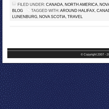
FILED UNDER:
CANADA
,
NORTH AMERICA
,
NOV
BLOG
TAGGED WITH:
AROUND HALIFAX
,
CANA
LUNENBURG
,
NOVA SCOTIA
,
TRAVEL
© Copyright 2007 - 