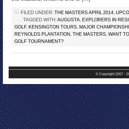
FILED UNDER:
THE MASTERS APRIL 2014
,
UPCO
TAGGED WITH:
AUGUSTA
,
EXPLORERS IN RES
GOLF
,
KENSINGTON TOURS
,
MAJOR CHAMPIONSHI
REYNOLDS PLANTATION
,
THE MASTERS
,
WANT TO
GOLF TOURNAMENT?
© Copyright 2007 - 