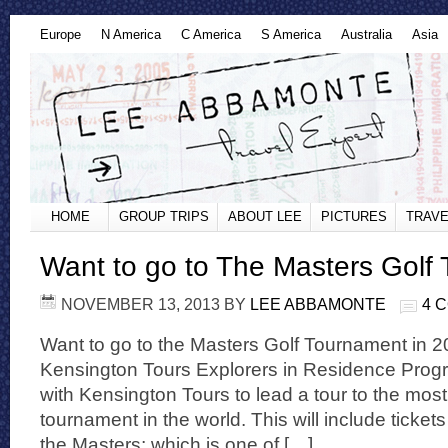
Europe
N America
C America
S America
Australia
Asia
HOME
GROUP TRIPS
ABOUT LEE
PICTURES
TRAVE
Want to go to The Masters Golf
NOVEMBER 13, 2013
BY
LEE ABBAMONTE
4 
Want to go to the Masters Golf Tournament in 2
Kensington Tours Explorers in Residence Prog
with Kensington Tours to lead a tour to the mos
tournament in the world. This will include tickets 
the Masters; which is one of […]