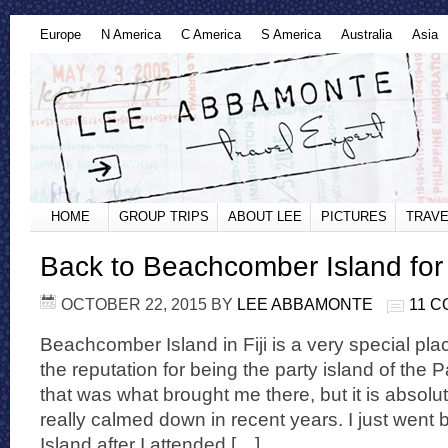
Europe
N America
C America
S America
Australia
Asia
HOME
GROUP TRIPS
ABOUT LEE
PICTURES
TRAVE
Back to Beachcomber Island for
OCTOBER 22, 2015
BY
LEE ABBAMONTE
11 
Beachcomber Island in Fiji is a very special pla
the reputation for being the party island of the Pa
that was what brought me there, but it is absol
really calmed down in recent years. I just wen
Island after I attended […]