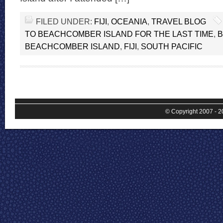
FILED UNDER:
FIJI
,
OCEANIA
,
TRAVEL BLOG
TO BEACHCOMBER ISLAND FOR THE LAST TIME
,
BEACHCOMBER ISLAND
,
FIJI
,
SOUTH PACIFIC
© Copyright 2007 - 