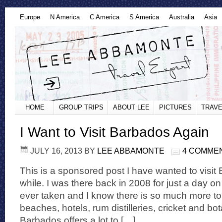
Europe
N America
C America
S America
Australia
Asia
HOME
GROUP TRIPS
ABOUT LEE
PICTURES
TRAVE
I Want to Visit Barbados Again
JULY 16, 2013
BY
LEE ABBAMONTE
4 COMME
This is a sponsored post I have wanted to visit
while. I was there back in 2008 for just a day on 
ever taken and I know there is so much more to
beaches, hotels, rum distilleries, cricket and bo
Barbados offers a lot to […]