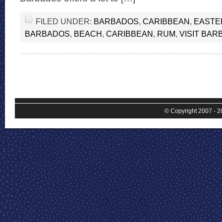
FILED UNDER:
BARBADOS
,
CARIBBEAN
,
EASTE
BARBADOS
,
BEACH
,
CARIBBEAN
,
RUM
,
VISIT BA
© Copyright 2007 - 