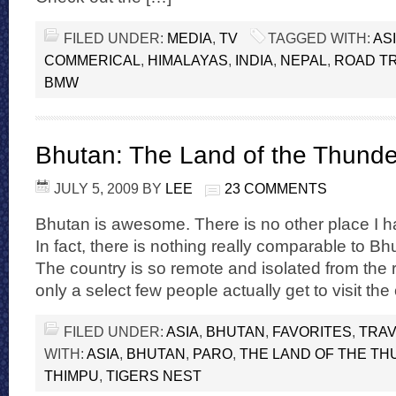
FILED UNDER:
MEDIA
,
TV
TAGGED WITH:
AS
COMMERICAL
,
HIMALAYAS
,
INDIA
,
NEPAL
,
ROAD TR
BMW
Bhutan: The Land of the Thund
JULY 5, 2009
BY
LEE
23 COMMENTS
Bhutan is awesome. There is no other place I hav
In fact, there is nothing really comparable to B
The country is so remote and isolated from the r
only a select few people actually get to visit the
FILED UNDER:
ASIA
,
BHUTAN
,
FAVORITES
,
TRAV
WITH:
ASIA
,
BHUTAN
,
PARO
,
THE LAND OF THE T
THIMPU
,
TIGERS NEST