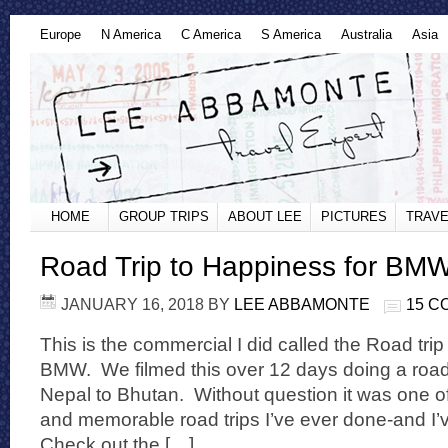
Europe
N America
C America
S America
Australia
Asia
HOME
GROUP TRIPS
ABOUT LEE
PICTURES
TRAVE
Road Trip to Happiness for BM
JANUARY 16, 2018
BY
LEE ABBAMONTE
15 
This is the commercial I did called the Road tri
BMW. We filmed this over 12 days doing a road t
Nepal to Bhutan. Without question it was one o
and memorable road trips I’ve ever done-and I’
Check out the […]