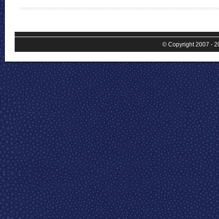
© Copyright 2007 - 