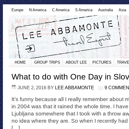
Europe
N America
C America
S America
Australia
Asia
HOME
GROUP TRIPS
ABOUT LEE
PICTURES
TRAVE
What to do with One Day in Slo
JUNE 2, 2016
BY
LEE ABBAMONTE
9 COMME
It’s funny because all I really remember about my 
in 2004 was that it rained the whole time. I ha
Ljubljana somewhere that I took with a throw a
no idea where they are. So when I recently had 
[…]