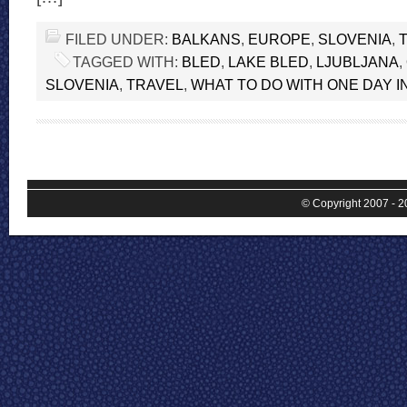
FILED UNDER:
BALKANS
,
EUROPE
,
SLOVENIA
,
TAGGED WITH:
BLED
,
LAKE BLED
,
LJUBLJANA
,
SLOVENIA
,
TRAVEL
,
WHAT TO DO WITH ONE DAY I
© Copyright 2007 - 