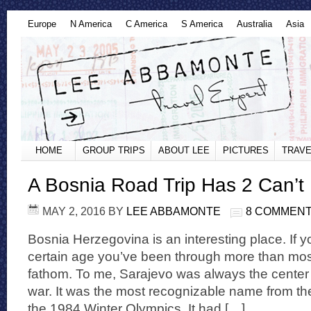
Europe
N America
C America
S America
Australia
Asia
HOME
GROUP TRIPS
ABOUT LEE
PICTURES
TRAVE
A Bosnia Road Trip Has 2 Can’t
MAY 2, 2016
BY
LEE ABBAMONTE
8 COMMEN
Bosnia Herzegovina is an interesting place. If yo
certain age you’ve been through more than mos
fathom. To me, Sarajevo was always the center
war. It was the most recognizable name from th
the 1984 Winter Olympics. It had […]