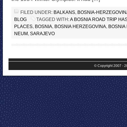
FILED UNDER:
BALKANS
,
BOSNIA-HERZEGOVIN
BLOG
TAGGED WITH:
A BOSNIA ROAD TRIP HAS
PLACES
,
BOSNIA
,
BOSNIA HERZEGOVINA
,
BOSNIA 
NEUM
,
SARAJEVO
© Copyright 2007 - 