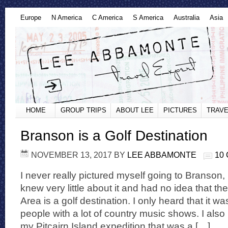
Europe
N America
C America
S America
Australia
Asia
HOME
GROUP TRIPS
ABOUT LEE
PICTURES
TRAVE
Branson is a Golf Destination
NOVEMBER 13, 2017
BY
LEE ABBAMONTE
10
I never really pictured myself going to Branson, M
knew very little about it and had no idea that t
Area is a golf destination. I only heard that it wa
people with a lot of country music shows. I als
my Pitcairn Island expedition that was a […]