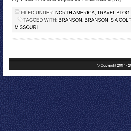
FILED UNDER:
NORTH AMERICA
,
TRAVEL BLOG
TAGGED WITH:
BRANSON
,
BRANSON IS A GOL
MISSOURI
© Copyright 2007 - 