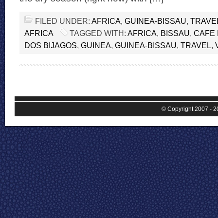
FILED UNDER:
AFRICA
,
GUINEA-BISSAU
,
TRAVE
AFRICA
TAGGED WITH:
AFRICA
,
BISSAU
,
CAFE 
DOS BIJAGOS
,
GUINEA
,
GUINEA-BISSAU
,
TRAVEL
,
© Copyright 2007 - 