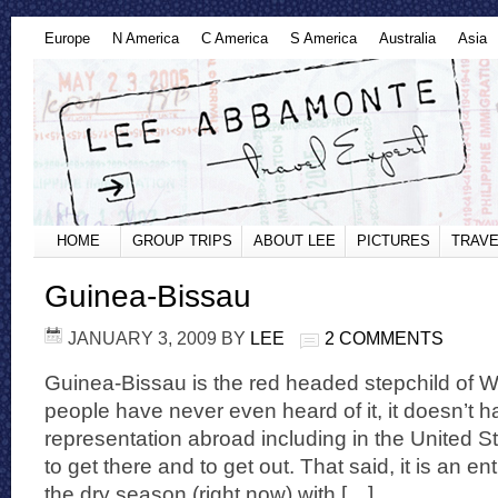
Europe
N America
C America
S America
Australia
Asia
HOME
GROUP TRIPS
ABOUT LEE
PICTURES
TRAVE
Guinea-Bissau
JANUARY 3, 2009
BY
LEE
2 COMMENTS
Guinea-Bissau is the red headed stepchild of W
people have never even heard of it, it doesn’t
representation abroad including in the United Stat
to get there and to get out. That said, it is an ent
the dry season (right now) with […]