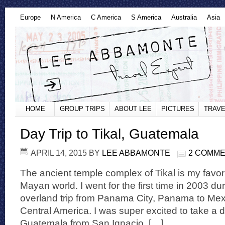
Europe
N America
C America
S America
Australia
Asia
HOME
GROUP TRIPS
ABOUT LEE
PICTURES
TRAVE
Day Trip to Tikal, Guatemala
APRIL 14, 2015
BY
LEE ABBAMONTE
2 COMM
The ancient temple complex of Tikal is my favorit
Mayan world. I went for the first time in 2003 du
overland trip from Panama City, Panama to Mexi
Central America. I was super excited to take a da
Guatemala from San Ignacio, […]