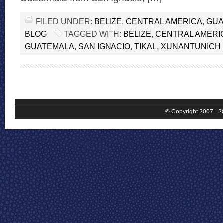
FILED UNDER:
BELIZE
,
CENTRAL AMERICA
,
GUA
BLOG
TAGGED WITH:
BELIZE
,
CENTRAL AMERI
GUATEMALA
,
SAN IGNACIO
,
TIKAL
,
XUNANTUNICH
© Copyright 2007 - 