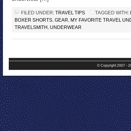
FILED UNDER:
TRAVEL TIPS
TAGGED WITH:
BOXER SHORTS
,
GEAR
,
MY FAVORITE TRAVEL U
TRAVELSMITH
,
UNDERWEAR
© Copyright 2007 - 