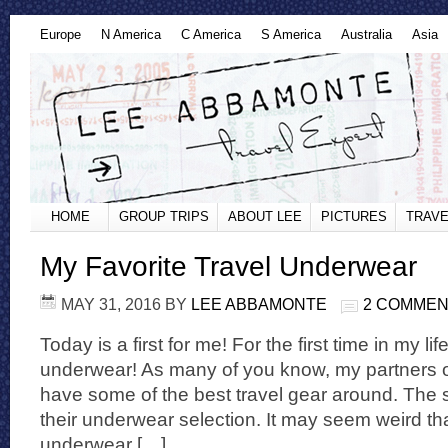
Europe
N America
C America
S America
Australia
Asia
HOME
GROUP TRIPS
ABOUT LEE
PICTURES
TRAVE
My Favorite Travel Underwear
MAY 31, 2016
BY
LEE ABBAMONTE
2 COMME
Today is a first for me! For the first time in my li
underwear! As many of you know, my partners o
have some of the best travel gear around. The 
their underwear selection. It may seem weird tha
underwear […]