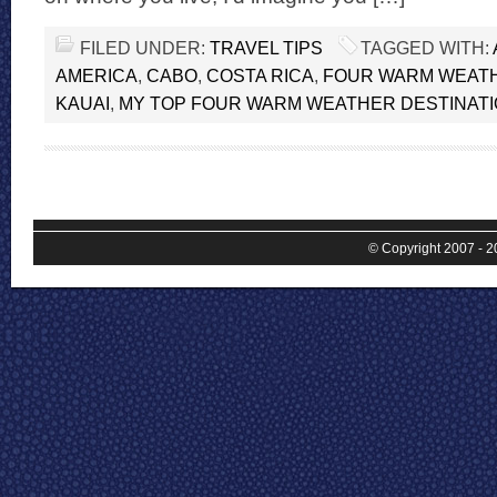
FILED UNDER:
TRAVEL TIPS
TAGGED WITH:
AMERICA
,
CABO
,
COSTA RICA
,
FOUR WARM WEATH
KAUAI
,
MY TOP FOUR WARM WEATHER DESTINAT
© Copyright 2007 - 