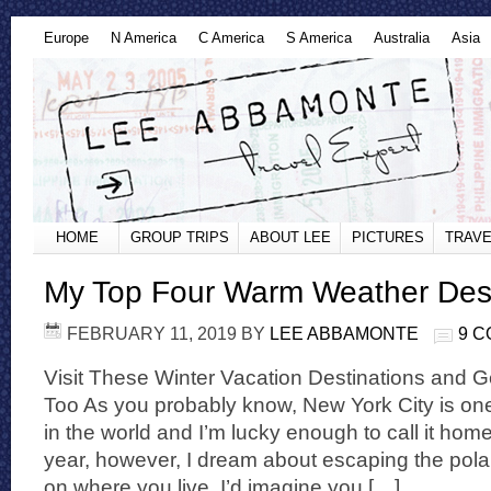
Europe
N America
C America
S America
Australia
Asia
HOME
GROUP TRIPS
ABOUT LEE
PICTURES
TRAVE
My Top Four Warm Weather Dest
FEBRUARY 11, 2019
BY
LEE ABBAMONTE
9 
Visit These Winter Vacation Destinations and G
Too As you probably know, New York City is one
in the world and I’m lucky enough to call it hom
year, however, I dream about escaping the pola
on where you live, I’d imagine you […]