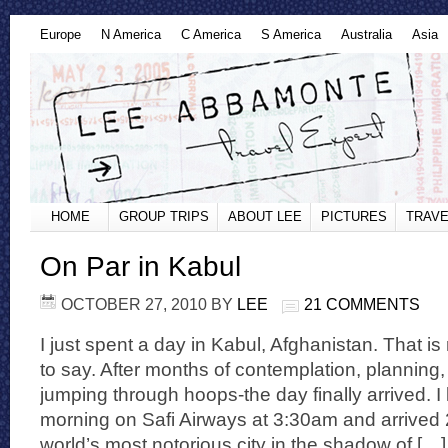
Europe
N America
C America
S America
Australia
Asia
HOME
GROUP TRIPS
ABOUT LEE
PICTURES
TRAVE
On Par in Kabul
OCTOBER 27, 2010
BY
LEE
21 COMMENTS
I just spent a day in Kabul, Afghanistan. That is
to say. After months of contemplation, planning
jumping through hoops-the day finally arrived. I l
morning on Safi Airways at 3:30am and arrived 2
world’s most notorious city in the shadow of […]