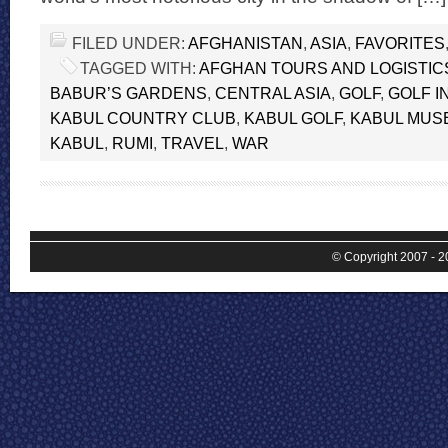
FILED UNDER:
AFGHANISTAN
,
ASIA
,
FAVORITES
TAGGED WITH:
AFGHAN TOURS AND LOGISTIC
BABUR’S GARDENS
,
CENTRAL ASIA
,
GOLF
,
GOLF I
KABUL COUNTRY CLUB
,
KABUL GOLF
,
KABUL MUS
KABUL
,
RUMI
,
TRAVEL
,
WAR
© Copyright 2007 - 