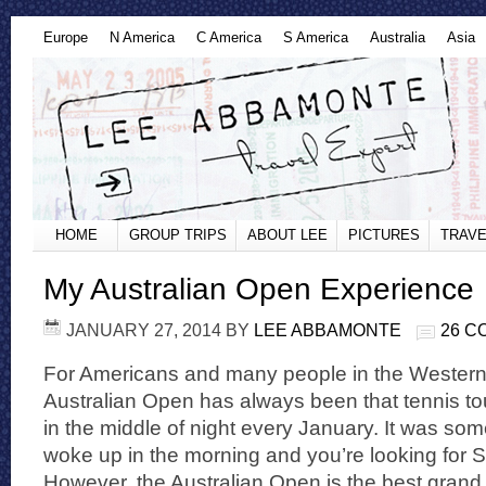
Europe
N America
C America
S America
Australia
Asia
HOME
GROUP TRIPS
ABOUT LEE
PICTURES
TRAVE
My Australian Open Experience
JANUARY 27, 2014
BY
LEE ABBAMONTE
26 
For Americans and many people in the Western
Australian Open has always been that tennis t
in the middle of night every January. It was s
woke up in the morning and you’re looking for
However, the Australian Open is the best grand