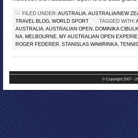
FILED UNDER:
AUSTRALIA
,
AUSTRALIA/NEW Z
TRAVEL BLOG
,
WORLD SPORT
TAGGED WITH:
AUSTRALIA
,
AUSTRALIAN OPEN
,
DOMINIKA CIBUL
NA
,
MELBOURNE
,
MY AUSTRALIAN OPEN EXPERI
ROGER FEDERER
,
STANISLAS WAWRINKA
,
TENNI
© Copyright 2007 - 