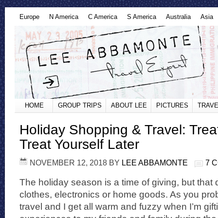
Europe
N America
C America
S America
Australia
Asia
HOME
GROUP TRIPS
ABOUT LEE
PICTURES
TRAVE
Holiday Shopping & Travel: Trea
Treat Yourself Later
NOVEMBER 12, 2018
BY
LEE ABBAMONTE
7 
The holiday season is a time of giving, but that
clothes, electronics or home goods. As you prob
travel and I get all warm and fuzzy when I’m gift