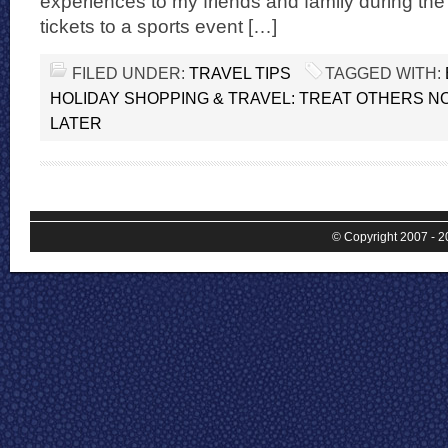
experiences to my friends and family during the 
tickets to a sports event […]
FILED UNDER:
TRAVEL TIPS
TAGGED WITH:
HOLIDAY SHOPPING & TRAVEL: TREAT OTHERS N
LATER
© Copyright 2007 - 