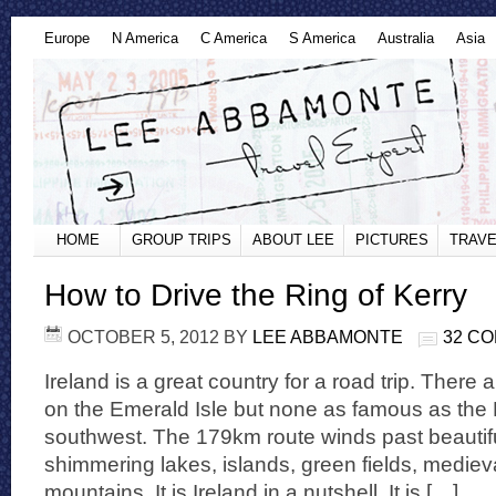
Europe
N America
C America
S America
Australia
Asia
HOME
GROUP TRIPS
ABOUT LEE
PICTURES
TRAVE
How to Drive the Ring of Kerry
OCTOBER 5, 2012
BY
LEE ABBAMONTE
32 C
Ireland is a great country for a road trip. There
on the Emerald Isle but none as famous as the R
southwest. The 179km route winds past beautif
shimmering lakes, islands, green fields, mediev
mountains. It is Ireland in a nutshell. It is […]