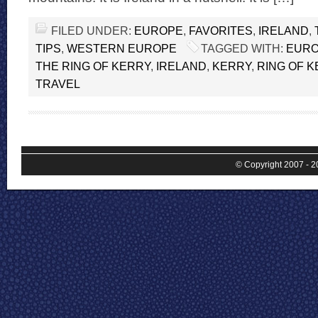
FILED UNDER:
EUROPE
,
FAVORITES
,
IRELAND
,
TIPS
,
WESTERN EUROPE
TAGGED WITH:
EUR
THE RING OF KERRY
,
IRELAND
,
KERRY
,
RING OF 
TRAVEL
© Copyright 2007 - 