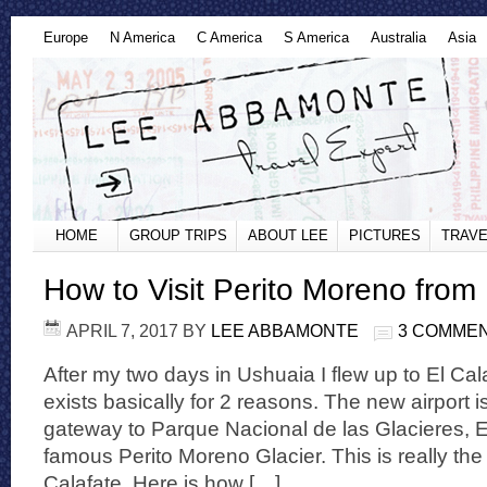
Europe
N America
C America
S America
Australia
Asia
HOME
GROUP TRIPS
ABOUT LEE
PICTURES
TRAVE
How to Visit Perito Moreno from 
APRIL 7, 2017
BY
LEE ABBAMONTE
3 COMME
After my two days in Ushuaia I flew up to El Cal
exists basically for 2 reasons. The new airport is
gateway to Parque Nacional de las Glacieres, E
famous Perito Moreno Glacier. This is really the 
Calafate. Here is how […]