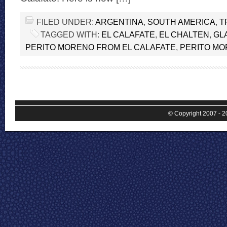
FILED UNDER:
ARGENTINA
,
SOUTH AMERICA
,
T
TAGGED WITH:
EL CALAFATE
,
EL CHALTEN
,
GL
PERITO MORENO FROM EL CALAFATE
,
PERITO M
© Copyright 2007 - 