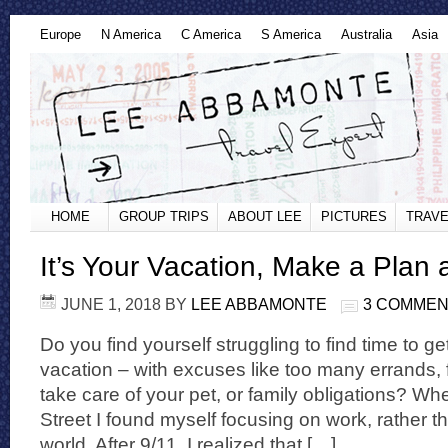
Europe
N America
C America
S America
Australia
Asia
HOME
GROUP TRIPS
ABOUT LEE
PICTURES
TRAVE
It’s Your Vacation, Make a Plan 
JUNE 1, 2018
BY
LEE ABBAMONTE
3 COMME
Do you find yourself struggling to find time to g
vacation – with excuses like too many errands,
take care of your pet, or family obligations? Wh
Street I found myself focusing on work, rather t
world. After 9/11, I realized that […]