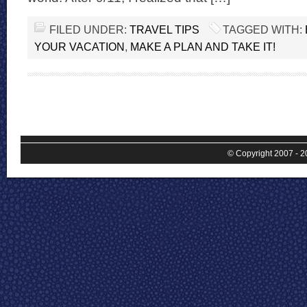
FILED UNDER:
TRAVEL TIPS
TAGGED WITH:
YOUR VACATION
,
MAKE A PLAN AND TAKE IT!
© Copyright 2007 - 