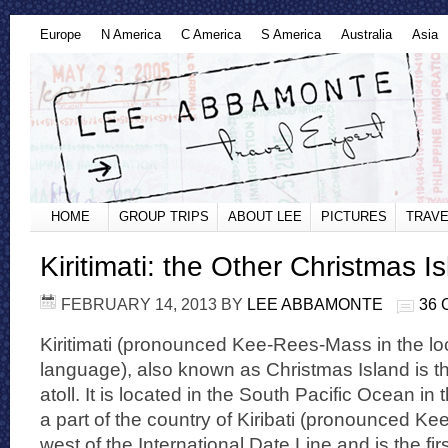
Europe
N America
C America
S America
Australia
Asia
HOME
GROUP TRIPS
ABOUT LEE
PICTURES
TRAVE
Kiritimati: the Other Christmas I
FEBRUARY 14, 2013
BY
LEE ABBAMONTE
36
Kiritimati (pronounced Kee-Rees-Mass in the lo
language), also known as Christmas Island is th
atoll. It is located in the South Pacific Ocean in
a part of the country of Kiribati (pronounced Kee
west of the International Date Line and is the fir