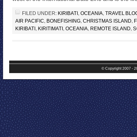
FILED UNDER:
KIRIBATI
,
OCEANIA
,
TRAVEL BLO
AIR PACIFIC
,
BONEFISHING
,
CHRISTMAS ISLAND
,
F
KIRIBATI
,
KIRITIMATI
,
OCEANIA
,
REMOTE ISLAND
,
S
© Copyright 2007 - 