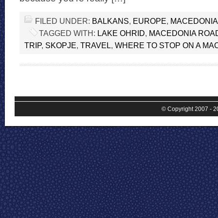
FILED UNDER:
BALKANS
,
EUROPE
,
MACEDONIA
TAGGED WITH:
LAKE OHRID
,
MACEDONIA ROAD
TRIP
,
SKOPJE
,
TRAVEL
,
WHERE TO STOP ON A MA
© Copyright 2007 - 