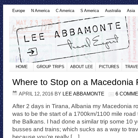
Europe
N America
C America
S America
Australia
Asia
HOME
GROUP TRIPS
ABOUT LEE
PICTURES
TRAVE
Where to Stop on a Macedonia 
APRIL 12, 2016
BY
LEE ABBAMONTE
6 COMM
After 2 days in Tirana, Albania my Macedonia ro
was to be the start of a 1700km/1100 mile road 
the Balkans. I had done a similar trip some 10 
busses and trains; which sucks as a way to trave
because you’re really […]