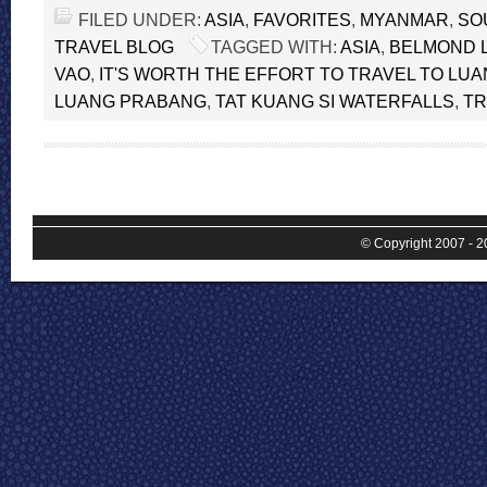
FILED UNDER:
ASIA
,
FAVORITES
,
MYANMAR
,
SO
TRAVEL BLOG
TAGGED WITH:
ASIA
,
BELMOND 
VAO
,
IT'S WORTH THE EFFORT TO TRAVEL TO LU
LUANG PRABANG
,
TAT KUANG SI WATERFALLS
,
TR
© Copyright 2007 - 