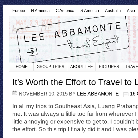
Europe
N America
C America
S America
Australia
Asia
HOME
GROUP TRIPS
ABOUT LEE
PICTURES
TRAVE
It’s Worth the Effort to Travel t
NOVEMBER 10, 2015
BY
LEE ABBAMONTE
16
In all my trips to Southeast Asia, Luang Praba
me. It was always a little too far from wherever 
little annoying or expensive to get to. I couldn’
the effort. So this trip I finally did it and I was pl