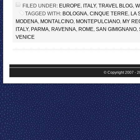
FILED UNDER:
EUROPE
,
ITALY
,
TRAVEL BLOG
,
W
TAGGED WITH:
BOLOGNA
,
CINQUE TERRE
,
LA 
MODENA
,
MONTALCINO
,
MONTEPULCIANO
,
MY RE
ITALY
,
PARMA
,
RAVENNA
,
ROME
,
SAN GIMIGNANO
,
VENICE
© Copyright 2007 - 