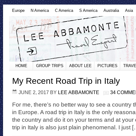
Europe
N America
C America
S America
Australia
Asia
HOME
GROUP TRIPS
ABOUT LEE
PICTURES
TRAVE
My Recent Road Trip in Italy
JUNE 2, 2017
BY
LEE ABBAMONTE
34 COMME
For me, there’s no better way to see a country t
in Europe. A road trip in Italy is the only reason
the country and do it on your terms and at your
trip in Italy is also just plain phenomenal. I just 