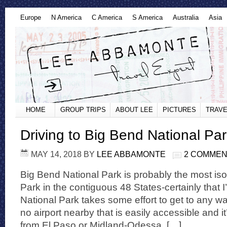
Europe
N America
C America
S America
Australia
Asia
HOME
GROUP TRIPS
ABOUT LEE
PICTURES
TRAVE
Driving to Big Bend National Pa
MAY 14, 2018
BY
LEE ABBAMONTE
2 COMME
Big Bend National Park is probably the most is
Park in the contiguous 48 States-certainly that 
National Park takes some effort to get to any way
no airport nearby that is easily accessible and i
from El Paso or Midland-Odessa, […]