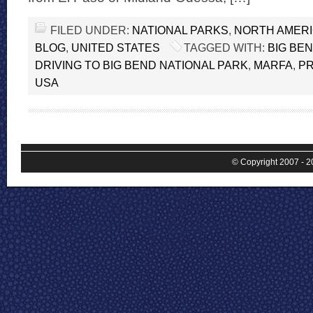
FILED UNDER:
NATIONAL PARKS
,
NORTH AMER
BLOG
,
UNITED STATES
TAGGED WITH:
BIG BE
DRIVING TO BIG BEND NATIONAL PARK
,
MARFA
,
P
USA
© Copyright 2007 - 