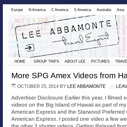
Europe
N America
C America
S America
Australia
Asia
HOME
GROUP TRIPS
ABOUT LEE
PICTURES
TRAVE
More SPG Amex Videos from Ha
OCTOBER 25, 2014
BY
LEE ABBAMONTE
LEA
Advertiser Disclosure Earlier this year, I film
videos on the Big Island of Hawaii as part of my
American Express and the Starwood Preferred 
American Express. I posted one video a few w
the other 3 shorter videos. Getting Relaxed fro