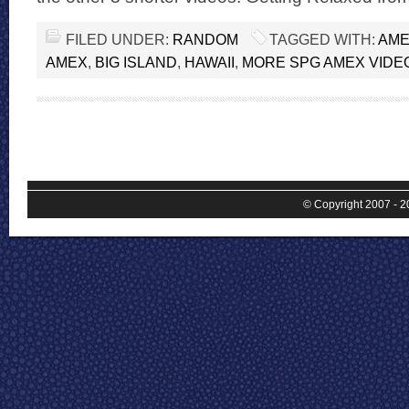
FILED UNDER:
RANDOM
TAGGED WITH:
AME
AMEX
,
BIG ISLAND
,
HAWAII
,
MORE SPG AMEX VIDE
© Copyright 2007 - 