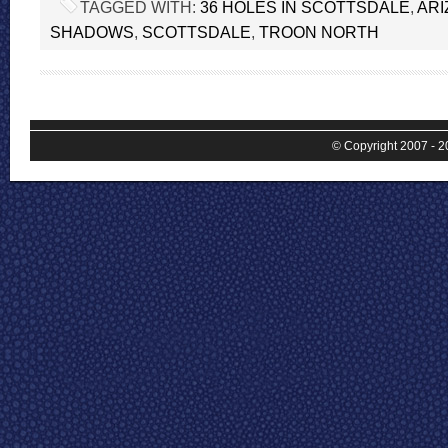
TAGGED WITH:
36 HOLES IN SCOTTSDALE
,
ARI
SHADOWS
,
SCOTTSDALE
,
TROON NORTH
© Copyright 2007 - 