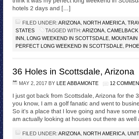
think it was my perfect long weekend in Scottsdal
hotels 2 days and […]
FILED UNDER:
ARIZONA
,
NORTH AMERICA
,
TRA
STATES
TAGGED WITH:
ARIZONA
,
CAMELBACK
INN
,
LONG WEEKEND IN SCOTTSDALE
,
MOUNTAIN
PERFECT LONG WEEKEND IN SCOTTSDALE
,
PHOE
36 Holes in Scottsdale, Arizona
MAY 2, 2017
BY
LEE ABBAMONTE
12 COMME
I just got back from Scottsdale, Arizona for the 3
you know, I am a golf fanatic and went to busin
So it’s a place that I love going and have some ro
am actually looking at houses out there as well
FILED UNDER:
ARIZONA
,
NORTH AMERICA
,
UNI