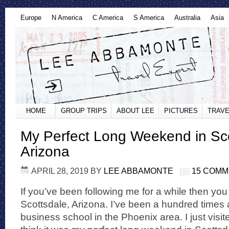
Europe
N America
C America
S America
Australia
Asia
HOME
GROUP TRIPS
ABOUT LEE
PICTURES
TRAVE
My Perfect Long Weekend in Sco
Arizona
APRIL 28, 2019
BY
LEE ABBAMONTE
15 COM
If you’ve been following me for a while then you
Scottsdale, Arizona. I’ve been a hundred times 
business school in the Phoenix area. I just visite