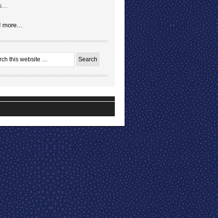
...
 more...