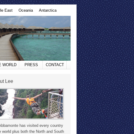
le East
Oceania
Antarctica
HE WORLD
PRESS
CONTACT
ut Lee
Abbamonte has visited every country
e world plus both the North and South