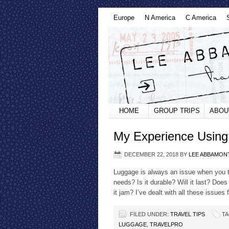
Europe
N America
C America
HOME
GROUP TRIPS
ABOU
My Experience Using
DECEMBER 22, 2018
BY
LEE ABBAMON
Luggage is always an issue when you t
needs? Is it durable? Will it last? Does
it jam? I’ve dealt with all these issues
FILED UNDER:
TRAVEL TIPS
TA
LUGGAGE
,
TRAVELPRO