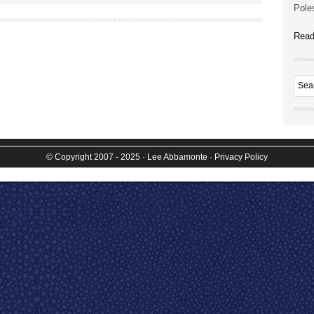
Poles
Read
© Copyright 2007 - 2025
· Lee Abbamonte
·
Privacy Policy