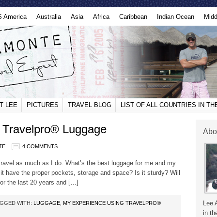
S America
Australia
Asia
Africa
Caribbean
Indian Ocean
Midd
T LEE
PICTURES
TRAVEL BLOG
LIST OF ALL COUNTRIES IN T
 Travelpro® Luggage
Abo
TE
4 COMMENTS
ravel as much as I do. What’s the best luggage for me and my
 it have the proper pockets, storage and space? Is it sturdy? Will
 for the last 20 years and […]
Lee 
GGED WITH:
LUGGAGE
,
MY EXPERIENCE USING TRAVELPRO®
in th