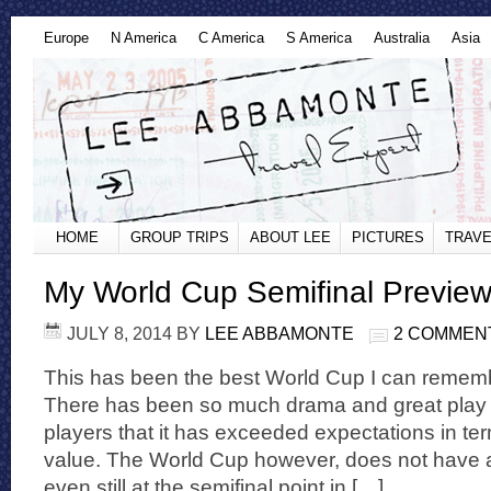
Europe
N America
C America
S America
Australia
Asia
HOME
GROUP TRIPS
ABOUT LEE
PICTURES
TRAVE
My World Cup Semifinal Previe
JULY 8, 2014
BY
LEE ABBAMONTE
2 COMMEN
This has been the best World Cup I can rememb
There has been so much drama and great play 
players that it has exceeded expectations in te
value. The World Cup however, does not have
even still at the semifinal point in […]