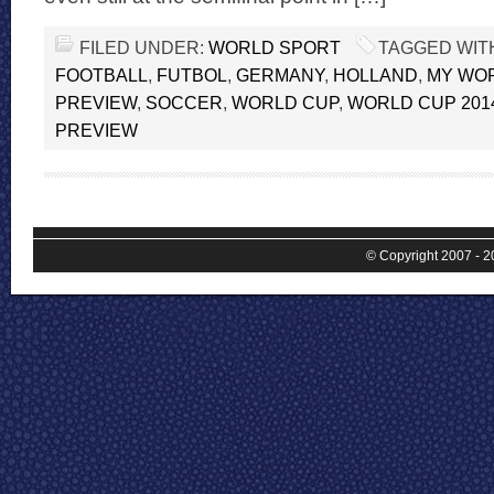
FILED UNDER:
WORLD SPORT
TAGGED WIT
FOOTBALL
,
FUTBOL
,
GERMANY
,
HOLLAND
,
MY WOR
PREVIEW
,
SOCCER
,
WORLD CUP
,
WORLD CUP 201
PREVIEW
© Copyright 2007 - 