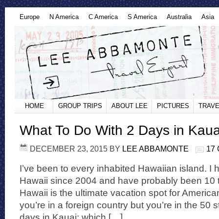
Europe
N America
C America
S America
Australia
Asia
HOME
GROUP TRIPS
ABOUT LEE
PICTURES
TRAVE
What To Do With 2 Days in Kaua
DECEMBER 23, 2015
BY
LEE ABBAMONTE
17
I’ve been to every inhabited Hawaiian island. I
Hawaii since 2004 and have probably been 10 t
Hawaii is the ultimate vacation spot for American
you’re in a foreign country but you’re in the 50 st
days in Kauai; which […]