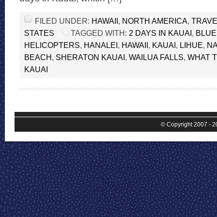
FILED UNDER:
HAWAII
,
NORTH AMERICA
,
TRAVE
STATES
TAGGED WITH:
2 DAYS IN KAUAI
,
BLUE
HELICOPTERS
,
HANALEI
,
HAWAII
,
KAUAI
,
LIHUE
,
NA
BEACH
,
SHERATON KAUAI
,
WAILUA FALLS
,
WHAT T
KAUAI
© Copyright 2007 - 