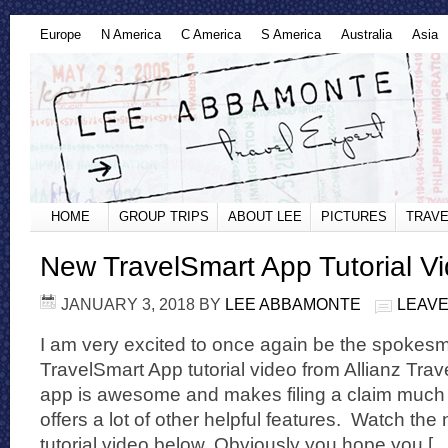
Europe
N America
C America
S America
Australia
Asia
HOME
GROUP TRIPS
ABOUT LEE
PICTURES
TRAVE
New TravelSmart App Tutorial V
JANUARY 3, 2018
BY
LEE ABBAMONTE
LEAVE
I am very excited to once again be the spokes
TravelSmart App tutorial video from Allianz Tr
app is awesome and makes filing a claim much e
offers a lot of other helpful features. Watch th
tutorial video below. Obviously you hope you [