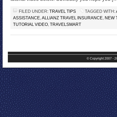
FILED UNDER:
TRAVEL TIPS
TAGGED WITH:
ASSISTANCE
,
ALLIANZ TRAVEL INSURANCE
,
NEW 
TUTORIAL VIDEO
,
TRAVELSMART
© Copyright 2007 - 