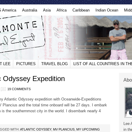
S America
Australia
Asia
Africa
Caribbean
Indian Ocean
Midd
T LEE
PICTURES
TRAVEL BLOG
LIST OF ALL COUNTRIES IN T
c Odyssey Expedition
Abo
19 COMMENTS
 my Atlantic Odyssey expedition with Oceanwide-Expeditions
MV Plancius and the total time onboard will be 27 days. I embark
is the southernmost city in the world. I disembark nearly 4
Lee 
in th
GGED WITH:
ATLANTIC ODYSSEY
,
MV PLANCIUS
,
MY UPCOMING