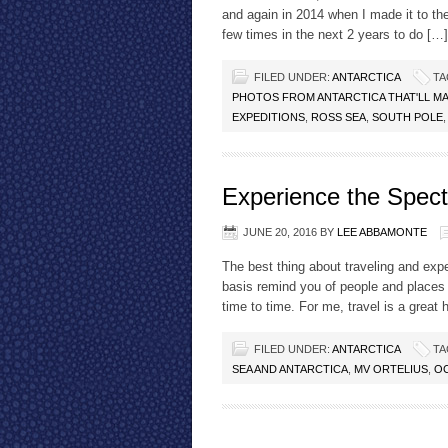
and again in 2014 when I made it to the 
few times in the next 2 years to do […]
FILED UNDER:
ANTARCTICA
TA
PHOTOS FROM ANTARCTICA THAT'LL M
EXPEDITIONS
,
ROSS SEA
,
SOUTH POLE
Experience the Spect
JUNE 20, 2016
BY
LEE ABBAMONTE
The best thing about traveling and expe
basis remind you of people and places
time to time. For me, travel is a great
FILED UNDER:
ANTARCTICA
TA
SEA AND ANTARCTICA
,
MV ORTELIUS
,
OC