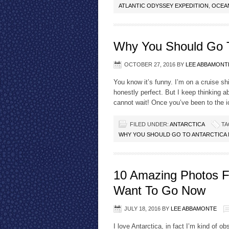
ATLANTIC ODYSSEY EXPEDITION
,
OCEA
Why You Should Go T
OCTOBER 27, 2016
BY
LEE ABBAMONT
You know it’s funny. I’m on a cruise sh
honestly perfect. But I keep thinking a
cannot wait! Once you’ve been to the ice
FILED UNDER:
ANTARCTICA
TA
WHY YOU SHOULD GO TO ANTARCTICA
10 Amazing Photos Fr
Want To Go Now
JULY 18, 2016
BY
LEE ABBAMONTE
I love Antarctica, in fact I’m kind of o