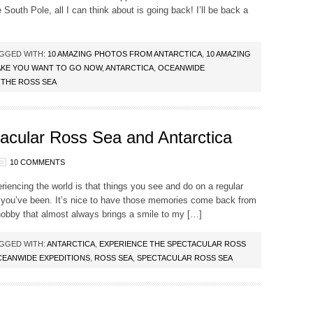
South Pole, all I can think about is going back! I’ll be back a
GGED WITH:
10 AMAZING PHOTOS FROM ANTARCTICA
,
10 AMAZING
AKE YOU WANT TO GO NOW
,
ANTARCTICA
,
OCEANWIDE
,
THE ROSS SEA
acular Ross Sea and Antarctica
10 COMMENTS
riencing the world is that things you see and do on a regular
 you’ve been. It’s nice to have those memories come back from
 hobby that almost always brings a smile to my […]
GGED WITH:
ANTARCTICA
,
EXPERIENCE THE SPECTACULAR ROSS
EANWIDE EXPEDITIONS
,
ROSS SEA
,
SPECTACULAR ROSS SEA