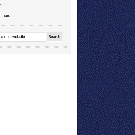
...
 more...