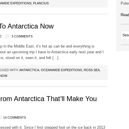
Poles
NWIDE EXPEDITIONS
,
PLANCIUS
Read
o Antarctica Now
E
3 COMMENTS
ip in the Middle East, it’s hot as can be and everything is
bout an upcoming trip I have to Antarctica early next year and I
, stood on it, seen it, and felt […]
GGED WITH:
ANTARCTICA
,
OCEANWIDE EXPEDITIONS
,
ROSS SEA
,
 NOW
om Antarctica That’ll Make You
14 COMMENTS
bsessed with it. Since I first stepped foot on the ice back in 2013