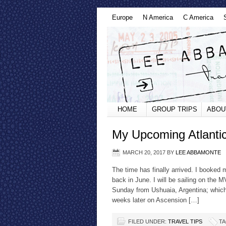
Europe
N America
C America
HOME
GROUP TRIPS
ABOU
My Upcoming Atlanti
MARCH 20, 2017
BY
LEE ABBAMONTE
The time has finally arrived. I booked
back in June. I will be sailing on the 
Sunday from Ushuaia, Argentina; which 
weeks later on Ascension […]
FILED UNDER:
TRAVEL TIPS
TA