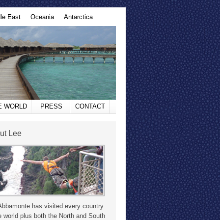
le East
Oceania
Antarctica
HE WORLD
PRESS
CONTACT
ut Lee
Abbamonte has visited every country
e world plus both the North and South