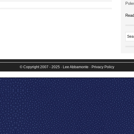
Poles
Read
© Copyright 2007 - 2025
· Lee Abbamonte
·
Privacy Policy