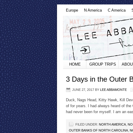
Europe
N America
C America
HOME
GROUP TRIPS
ABOU
3 Days in the Outer 
JUNE 27, 2017
BY
LEE ABBAMONTE
Duck, Nags Head, Kitty Hawk, Kill Devi
of for years. I had always heard of the
had never been for myself. I am an eas
FILED UNDER:
NORTH AMERICA
,
NO
OUTER BANKS OF NORTH CAROLINA
,
N