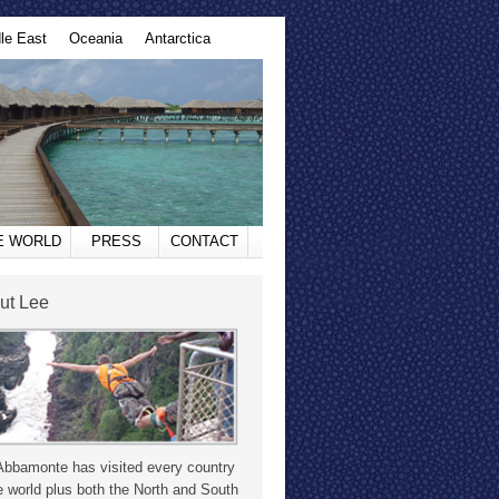
le East
Oceania
Antarctica
HE WORLD
PRESS
CONTACT
ut Lee
Abbamonte has visited every country
e world plus both the North and South