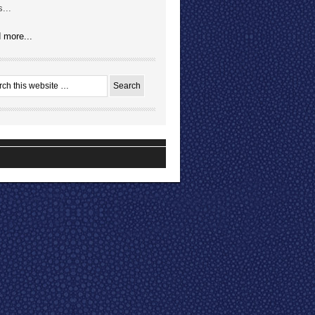
...
 more...