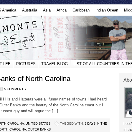
S America
Australia
Asia
Africa
Caribbean
Indian Ocean
Midd
T LEE
PICTURES
TRAVEL BLOG
LIST OF ALL COUNTRIES IN T
Banks of North Carolina
Abo
5 COMMENTS
l Hills and Hatteras were all funny names of towns I had heard
 Outer Banks and the beauty of the North Carolina coast but I
t coast guy and will argue the […]
Lee 
RTH CAROLINA
,
UNITED STATES
TAGGED WITH:
3 DAYS IN THE
in th
ORTH CAROLINA
,
OUTER BANKS