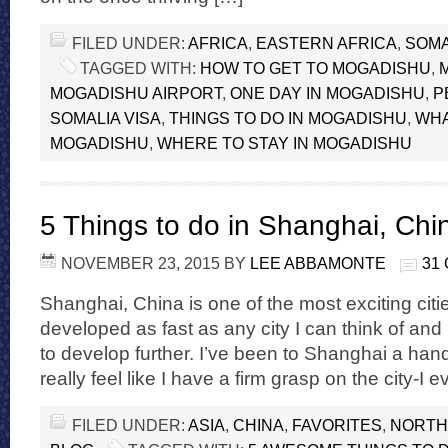
FILED UNDER:
AFRICA
,
EASTERN AFRICA
,
SOMA
TAGGED WITH:
HOW TO GET TO MOGADISHU
,
MOGADISHU AIRPORT
,
ONE DAY IN MOGADISHU
,
P
SOMALIA VISA
,
THINGS TO DO IN MOGADISHU
,
WHA
MOGADISHU
,
WHERE TO STAY IN MOGADISHU
5 Things to do in Shanghai, Chi
NOVEMBER 23, 2015
BY
LEE ABBAMONTE
31
Shanghai, China is one of the most exciting citie
developed as fast as any city I can think of and 
to develop further. I’ve been to Shanghai a han
really feel like I have a firm grasp on the city-I
FILED UNDER:
ASIA
,
CHINA
,
FAVORITES
,
NORTH