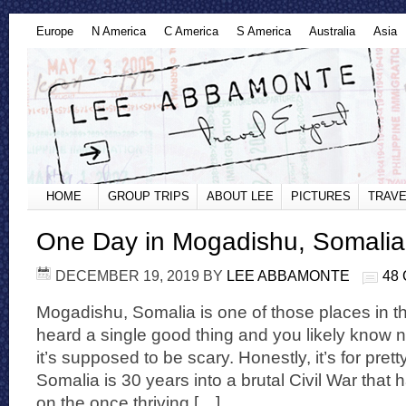
Europe
N America
C America
S America
Australia
Asia
HOME
GROUP TRIPS
ABOUT LEE
PICTURES
TRAVE
One Day in Mogadishu, Somalia
DECEMBER 19, 2019
BY
LEE ABBAMONTE
48
Mogadishu, Somalia is one of those places in t
heard a single good thing and you likely know n
it’s supposed to be scary. Honestly, it’s for pret
Somalia is 30 years into a brutal Civil War that 
on the once thriving […]