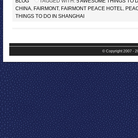
BLOG
TAGGED WITH:
5 AWESOME THINGS TO D
CHINA
,
FAIRMONT
,
FAIRMONT PEACE HOTEL
,
PEA
THINGS TO DO IN SHANGHAI
© Copyright 2007 - 