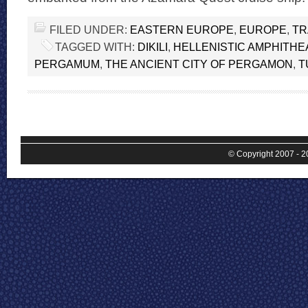
FILED UNDER:
EASTERN EUROPE
,
EUROPE
,
TR
TAGGED WITH:
DIKILI
,
HELLENISTIC AMPHITHE
PERGAMUM
,
THE ANCIENT CITY OF PERGAMON
,
T
© Copyright 2007 - 