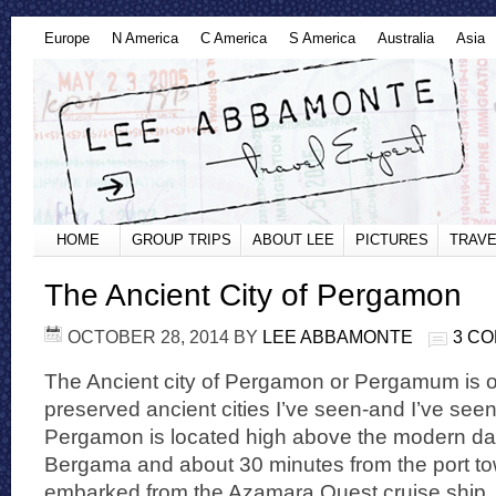
Europe
N America
C America
S America
Australia
Asia
HOME
GROUP TRIPS
ABOUT LEE
PICTURES
TRAVE
The Ancient City of Pergamon
OCTOBER 28, 2014
BY
LEE ABBAMONTE
3 C
The Ancient city of Pergamon or Pergamum is o
preserved ancient cities I’ve seen-and I’ve see
Pergamon is located high above the modern day 
Bergama and about 30 minutes from the port town
embarked from the Azamara Quest cruise ship. 