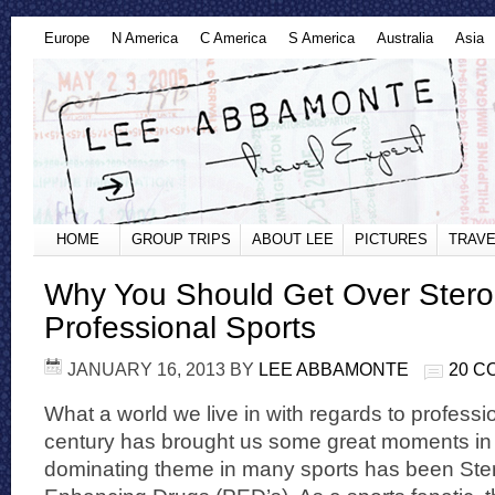
Europe
N America
C America
S America
Australia
Asia
HOME
GROUP TRIPS
ABOUT LEE
PICTURES
TRAVE
Why You Should Get Over Steroi
Professional Sports
JANUARY 16, 2013
BY
LEE ABBAMONTE
20 
What a world we live in with regards to professi
century has brought us some great moments in 
dominating theme in many sports has been Ste