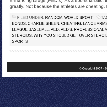
Enhancing Drugs (PED’s). As a sports fanatic, 
greatly. Not because the athletes are cheating. I
FILED UNDER:
RANDOM
,
WORLD SPORT
TA
BONDS
,
CHARLIE SHEEN
,
CHEATING
,
LANCE ARM
LEAGUE BASEBALL
,
PED
,
PED'S
,
PROFESSIONAL 
STEROIDS
,
WHY YOU SHOULD GET OVER STEROID
SPORTS
© Copyright 2007 - 