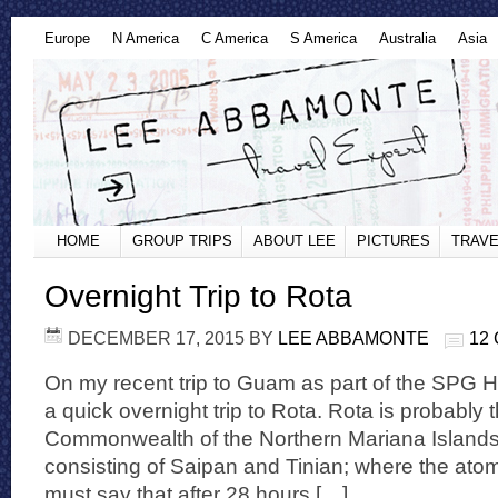
Europe
N America
C America
S America
Australia
Asia
HOME
GROUP TRIPS
ABOUT LEE
PICTURES
TRAVE
Overnight Trip to Rota
DECEMBER 17, 2015
BY
LEE ABBAMONTE
12
On my recent trip to Guam as part of the SPG Ho
a quick overnight trip to Rota. Rota is probably 
Commonwealth of the Northern Mariana Islands
consisting of Saipan and Tinian; where the ato
must say that after 28 hours […]