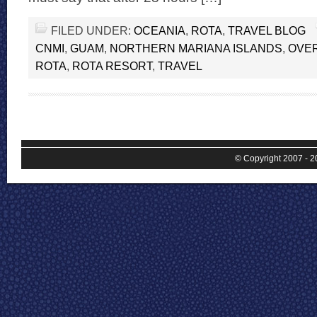
FILED UNDER:
OCEANIA
,
ROTA
,
TRAVEL BLOG
CNMI
,
GUAM
,
NORTHERN MARIANA ISLANDS
,
OVER
ROTA
,
ROTA RESORT
,
TRAVEL
© Copyright 2007 - 